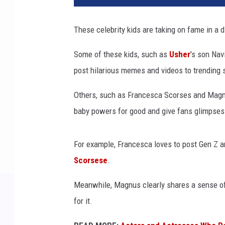
e
b
These celebrity kids are taking on fame in a di
r
i
Some of these kids, such as
Usher
's son Nav
t
post hilarious memes and videos to trending s
y
k
Others, such as Francesca Scorses and Magnus
i
d
baby powers for good and give fans glimpses i
s
t
For example, Francesca loves to post Gen Z an
h
a
Scorsese
.
t
Meanwhile, Magnus clearly shares a sense of 
a
r
for it.
e
c