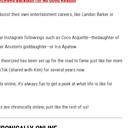
eceived Backlash for No Good Reason
 boost their own entertainment careers, like Landon Barker or
arge Instagram followings such as Coco Arquette—thedaughter of
er Aniston's goddaughter—or Iris Apatow.
 theorized has been set up for the road to fame just like her mom
kTok (shared with Kim) for several years now.
 online, it's always fun to get a peek at what life is like for
 are chronically online, just like the rest of us!