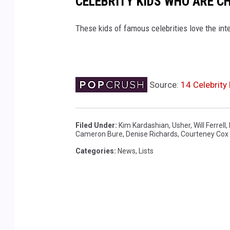
CELEBRITY KIDS WHO ARE C
These kids of famous celebrities love the int
Source:
14 Celebrity
Filed Under
:
Kim Kardashian
,
Usher
,
Will Ferrell
,
Cameron Bure
,
Denise Richards
,
Courteney Cox
Categories
:
News
,
Lists