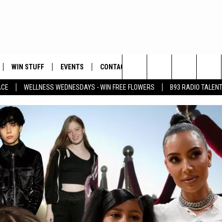
WIN STUFF
EVENTS
CONTACT
Search
ACE
WELLNESS WEDNESDAYS - WIN FREE FLOWERS
B93 RADIO TALEN
PLAYED
HELP & CONTACT INFO
The
FEEDBACK
Site
ADVERTISE