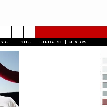
T SEARCH
B93 APP
B93 ALEXA SKILL
SLOW JAMS