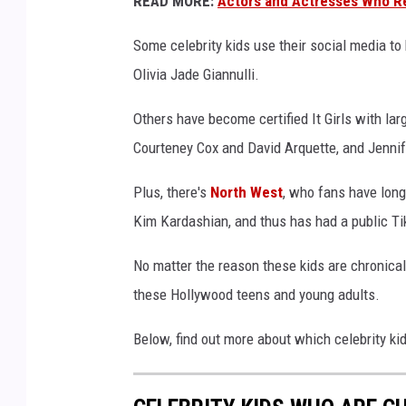
READ MORE:
Actors and Actresses Who R
h
r
Some celebrity kids use their social media to
o
Olivia Jade Giannulli.
n
i
Others have become certified It Girls with l
c
Courteney Cox and David Arquette, and Jennif
a
l
Plus, there's
North West
, who fans have long
l
Kim Kardashian, and thus has had a public Ti
y
o
No matter the reason these kids are chronically
n
l
these Hollywood teens and young adults.
i
n
Below, find out more about which celebrity kids
e