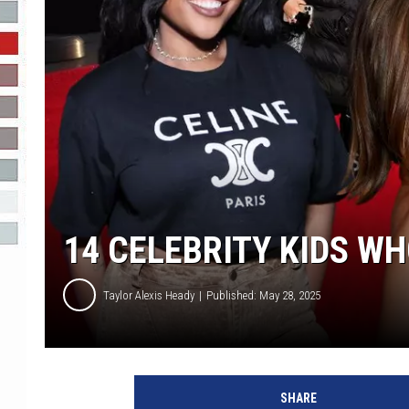
R-DUB
14 CELEBRITY KIDS W
Taylor Alexis Heady
Published: May 28, 2025
C
e
SHARE
l