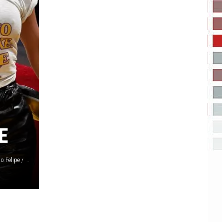
E
Robin L Marshall / Phillip Faraone / Jon Kopaloff / Santiago Felipe / Kevork Djansezian, Getty Images