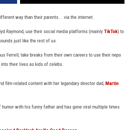
fferent way than their parents... via the internet.
iyd Raymond, use their social media platforms (mainly
TikTok
) to
ounds just like the rest of us.
 Ferrell, take breaks from their own careers to use their nepo
nto their lives as kids of celebs.
d film-related content with her legendary director dad,
Martin
humor with his funny father and has gone viral multiple times