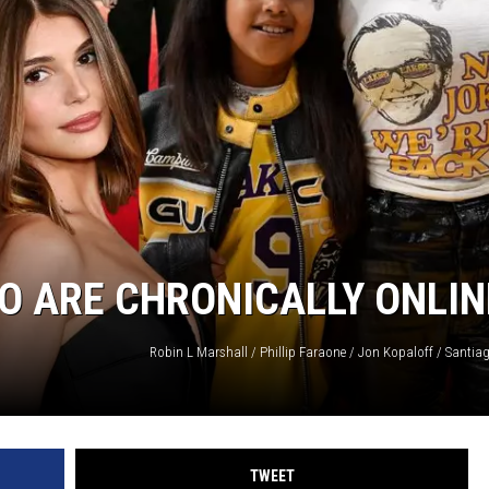
HO ARE CHRONICALLY ONLIN
TWEET