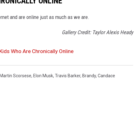
HRONICALLY ONLINE
ernet and are online just as much as we are.
Gallery Credit: Taylor Alexis Heady
 Kids Who Are Chronically Online
Martin Scorsese
,
Elon Musk
,
Travis Barker
,
Brandy
,
Candace