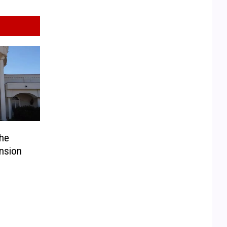
he
nsion