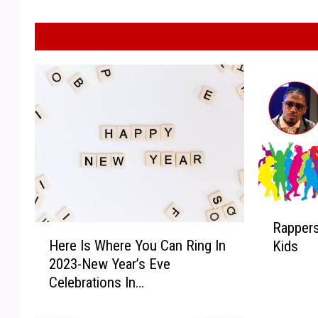
R
Rapper
H
a
Here Is Where You Can Ring In
Kids
e
p
2023-New Year’s Eve
r
p
Celebrations In
e
e
Midland/Odessa!
I
r