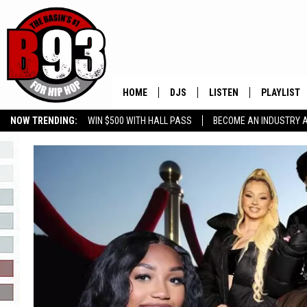
HOME
DJS
LISTEN
PLAYLIST
NOW TRENDING:
WIN $500 WITH HALL PASS
BECOME AN INDUSTRY 
ALL DJS
LISTEN LIVE
RECENTLY 
GROW YOUR BUSINESS
SCHEDULE
MOBILE APP
TINO COCHINO
LISTEN WITH ALEXA
IRIS LOPEZ
NESSA
DJ DIGITAL