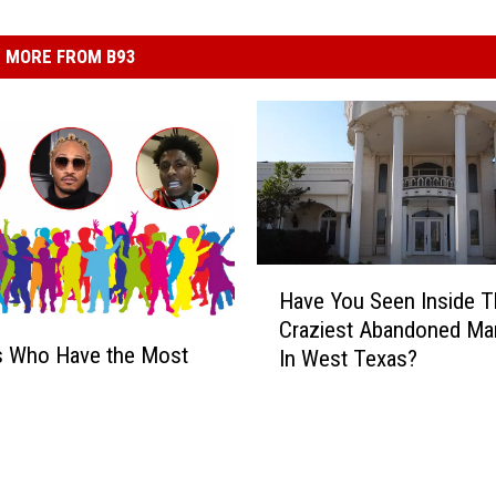
MORE FROM B93
H
Have You Seen Inside T
a
Craziest Abandoned Ma
v
s Who Have the Most
In West Texas?
e
Y
o
u
S