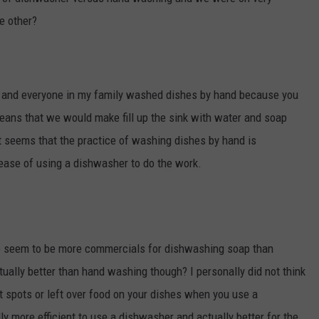
he other?
ly and everyone in my family washed dishes by hand because you
eans that we would make fill up the sink with water and soap
. It seems that the practice of washing dishes by hand is
ease of using a dishwasher to do the work.
 seem to be more commercials for dishwashing soap than
tually better than hand washing though? I personally did not think
spots or left over food on your dishes when you use a
ly more efficient to use a dishwasher and actually better for the