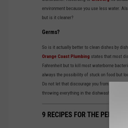
environment because you use less water. Als
but is it cleaner?
Germs?
So is it actually better to clean dishes by di
Orange Coast Plumbing
states that most di
Fahrenheit but to kill most waterborne bacter
always the possibility of stuck on food but l
Do not let that discourage you from still han
throwing everything in the dishwasher? Let u
9 RECIPES FOR THE PERFEC