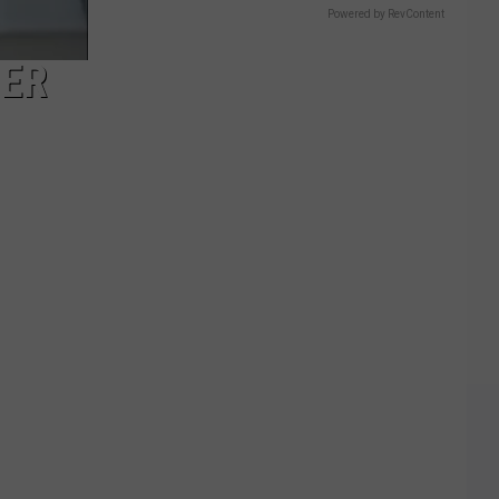
Powered by RevContent
HER