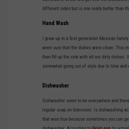
different sides but is one really better than t
Hand Wash
I grew up in a first generation Mexican fami
were sure that the dishes were clean. This m
then fill up the sink with all our dirty dishes
somewhat going out of style due to time and 
Dishwasher
Dishwasher seem to be everywhere and there
regular soap on television. Is dishwashing ac
that was true because sometimes you can get 
dishwasher. According to
Grist.org
its actual