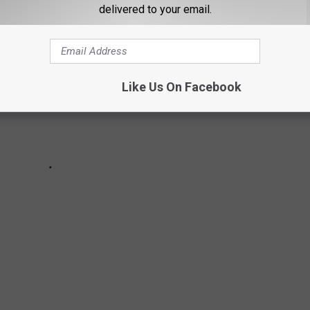
delivered to your email.
Like Us On Facebook