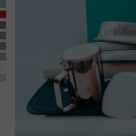
R-DUB