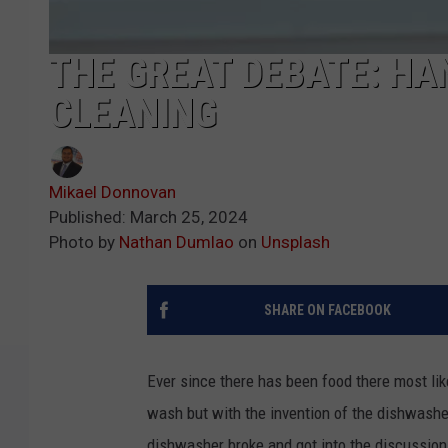
THE GREAT DEBATE: HA
CLEANING
Mikael Donnovan
Published: March 25, 2024
Photo by
Nathan Dumlao
on
Unsplash
SHARE ON FACEBOOK
Ever since there has been food there most like
wash but with the invention of the dishwashe
dishwasher broke and got into the discussio