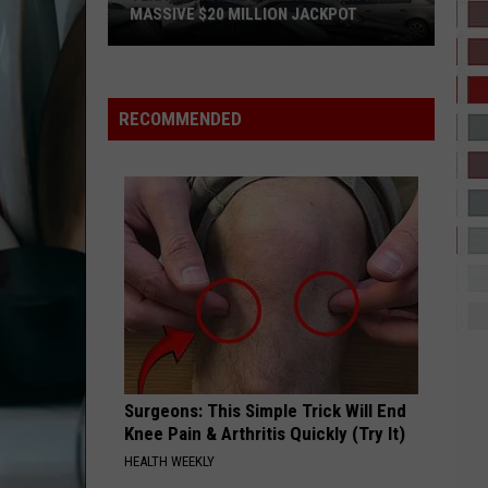
Street Dreams
MASSIVE $20 MILLION JACKPOT
Texas
BABY
Brandy
Brandy
Scratch
Brandy
Ticket
RECOMMENDED
Player
VIEW ALL RECENTLY PLAYED SONGS
Wins
Massive
$20
Million
Jackpot
Surgeons: This Simple Trick Will End
Knee Pain & Arthritis Quickly (Try It)
HEALTH WEEKLY