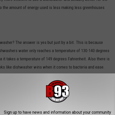
o the amount of energy used is less making less greenhouses
shwasher? The answer is yes but just by a bit. This is because
shwashers water only reaches a temperature of 130-140 degrees
ia it takes a temperature of 149 degrees Fahrenheit. Also there is
ooks like dishwasher wins when it comes to bacteria and ease.
d washing your dishes. Do you prefer hand washing dishes or just
s know!
T WEST TEXAS SPRING BARBEQUE
Sign up to have news and information about your community