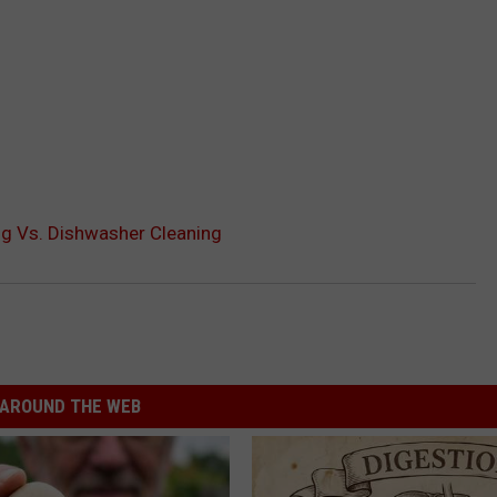
g Vs. Dishwasher Cleaning
AROUND THE WEB