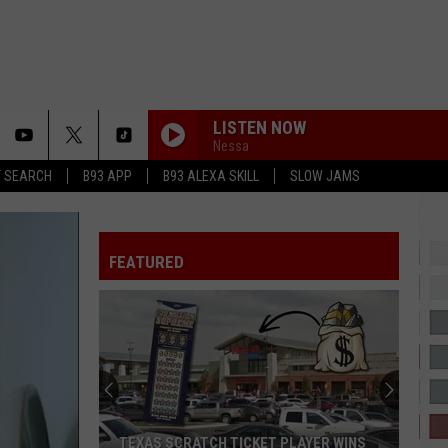
LISTEN NOW
Nessa
T SEARCH
B93 APP
B93 ALEXA SKILL
SLOW JAMS
IM SO INTO YOU
Swv
Swv
It's About Time
FEATURED
21 QUESTIONS
50
50 Cent
Cent
Get Rich or Die Tryin' (Bonus Track Version)
BOOM BOOM POW
Black
Black Eyed Peas
Eyed
The Beginning & The Best of The E.N.D.
Peas
INTO YOU
Fabolous
Fabolous
TEXAS SCRATCH TICKET PLAYER WINS