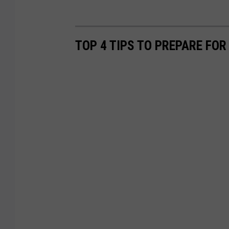
TOP 4 TIPS TO PREPARE FOR