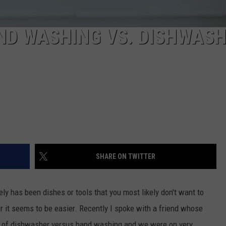
ND WASHING VS. DISHWAS
SHARE ON TWITTER
ly has been dishes or tools that you most likely don't want to
r it seems to be easier. Recently I spoke with a friend whose
n of dishwasher versus hand washing and we were on very