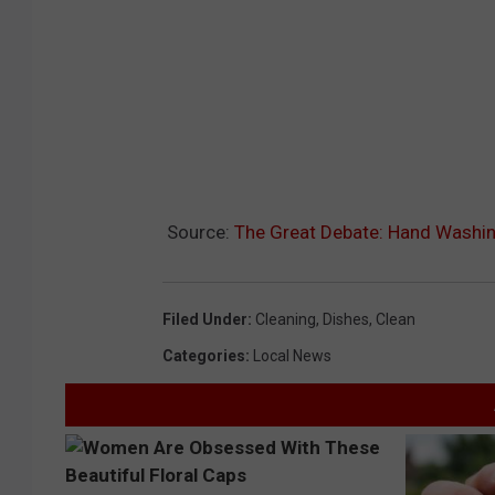
Source:
The Great Debate: Hand Washin
Filed Under
:
Cleaning
,
Dishes
,
Clean
Categories
:
Local News