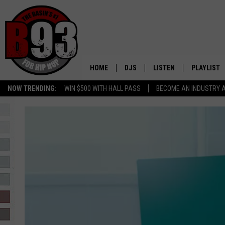
HOME
DJS
LISTEN
PLAYLIST
NOW TRENDING:
WIN $500 WITH HALL PASS
BECOME AN INDUSTRY 
ALL DJS
LISTEN LIVE
RECENTLY 
SCHEDULE
MOBILE APP
TINO COCHINO
LISTEN WITH ALEXA
IRIS LOPEZ
NESSA
DJ DIGITAL