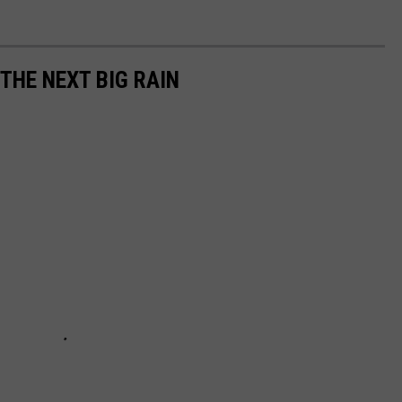
 THE NEXT BIG RAIN