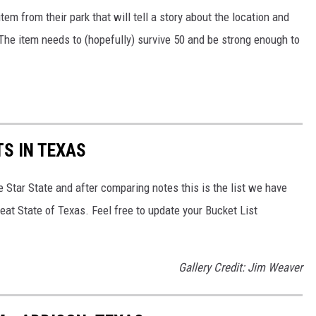
tem from their park that will tell a story about the location and
 The item needs to (hopefully) survive 50 and be strong enough to
S IN TEXAS
e Star State and after comparing notes this is the list we have
eat State of Texas. Feel free to update your Bucket List
Gallery Credit: Jim Weaver