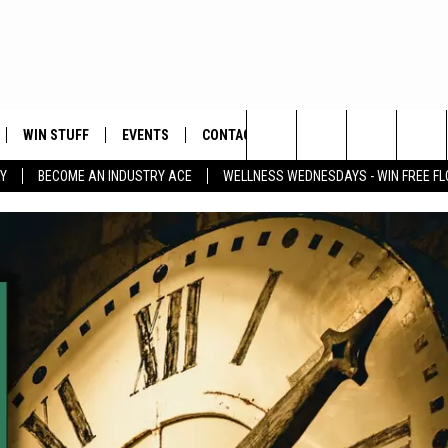
WIN STUFF
EVENTS
CONTACT
Search
Y
BECOME AN INDUSTRY ACE
WELLNESS WEDNESDAYS - WIN FREE F
PLAYED
HELP & CONTACT INFO
The
FEEDBACK
Site
ADVERTISE