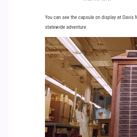
You can see the capsule on display at Davis M
statewide adventure.