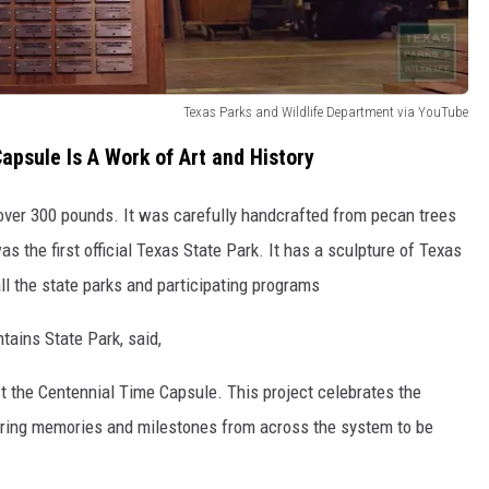
Texas Parks and Wildlife Department via YouTube
apsule Is A Work of Art and History
 over 300 pounds. It was carefully handcrafted from pecan trees
 the first official Texas State Park. It has a
sculpture of Texas
ll the state parks and participating programs
ains State Park, said,
t the Centennial Time Capsule. This project celebrates the
turing memories and milestones from across the system to be