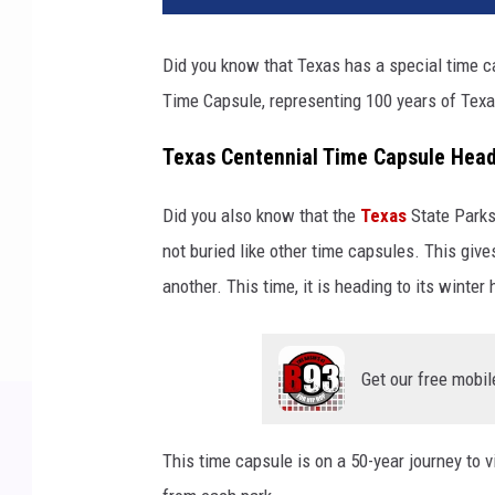
Did you know that Texas has a special time cap
Time Capsule, representing 100 years of Texa
Texas Centennial Time Capsule Head
Did you also know that the
Texas
State Parks
not buried like other time capsules. This giv
another. This time, it is heading to its winte
Get our free mobil
This time capsule is on a 50-year journey to vi