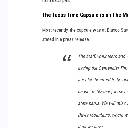
from each park.
The Texas Time Capsule is on The M
Most recently, the capsule was at Blanco Sta
stated in a press release,
The staff, volunteers and 
having the Centennial Tim
are also honored to be one o
begun its 50-year journey 
state parks. We will miss s
Davis Mountains, where we 
it as we have.