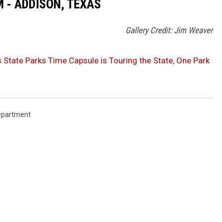
 - ADDISON, TEXAS
Gallery Credit: Jim Weaver
 State Parks Time Capsule is Touring the State, One Park
Department