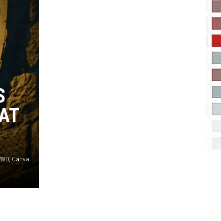
S
 AT
TPWD, Canva