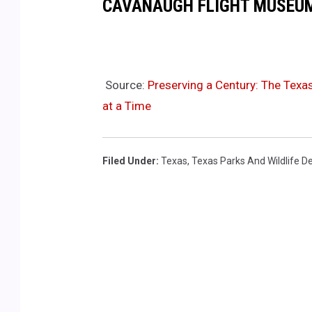
CAVANAUGH FLIGHT MUSEUM
r
t
m
Source:
Preserving a Century: The Texas
e
at a Time
n
t
v
Filed Under
:
Texas
,
Texas Parks And Wildlife 
i
a
Y
o
u
T
u