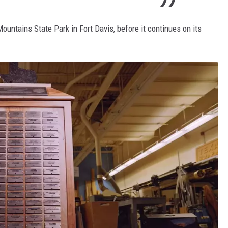
ountains State Park in Fort Davis, before it continues on its