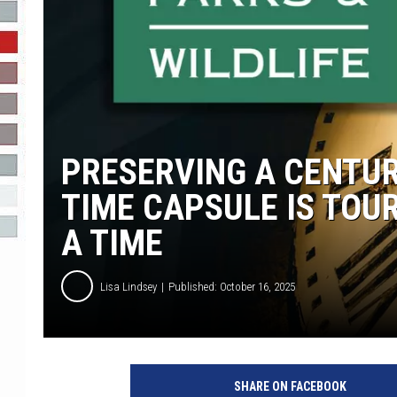
R-DUB
PRESERVING A CENTUR
TIME CAPSULE IS TOUR
A TIME
Lisa Lindsey
Published: October 16, 2025
SHARE ON FACEBOOK