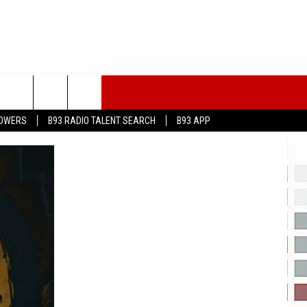
LOWERS
B93 RADIO TALENT SEARCH
B93 APP