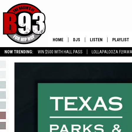
HOME
DJS
LISTEN
PLAYLIST
NOW TRENDING:
WIN $500 WITH HALL PASS
LOLLAPALOOZA FLYAWA
ALL DJS
LISTEN LIVE
RECENTLY 
B93 ALEXA SKILL
SLOW JAMS
GROW YOUR BUSINESS
SCHEDULE
MOBILE APP
TINO COCHINO
LISTEN WITH ALEXA
IRIS LOPEZ
NESSA
DJ DIGITAL