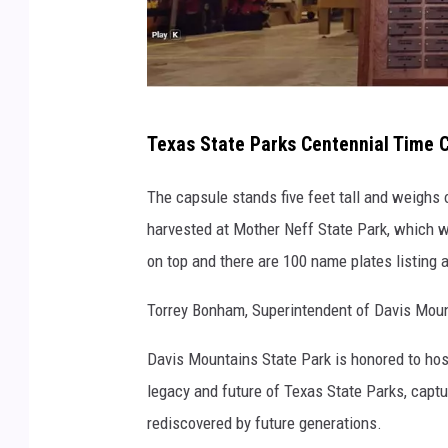
T
Texas State Parks Centennial Time C
e
x
The capsule stands five feet tall and weighs
a
harvested at Mother Neff State Park, which was
s
on top and there are 100 name plates listing a
P
Torrey Bonham, Superintendent of Davis Mount
a
r
Davis Mountains State Park is honored to hos
k
legacy and future of Texas State Parks, cap
s
rediscovered by future generations.
a