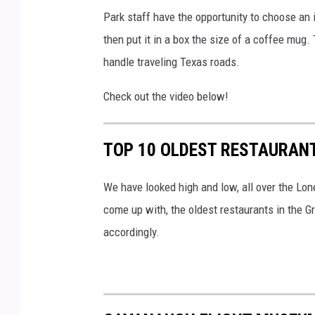
Park staff have the opportunity to choose an i
n
then put it in a box the size of a coffee mug.
d
handle traveling Texas roads.
W
i
Check out the video below!
l
d
TOP 10 OLDEST RESTAURANT
l
i
We have looked high and low, all over the Lon
f
come up with, the oldest restaurants in the Gr
e
accordingly.
D
e
p
a