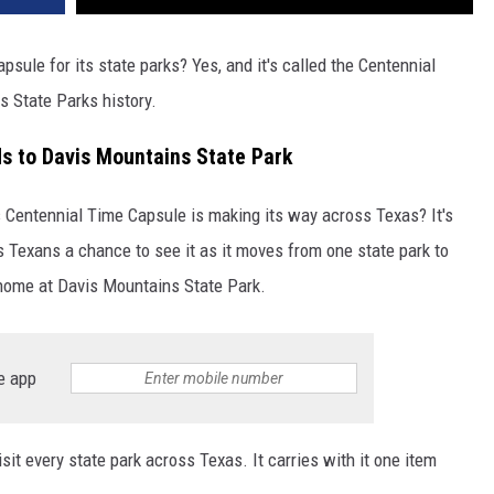
sule for its state parks? Yes, and it's called the Centennial
s State Parks history.
s to Davis Mountains State Park
 Centennial Time Capsule is making its way across Texas? It's
es Texans a chance to see it as it moves from one state park to
r home at Davis Mountains State Park.
e app
sit every state park across Texas. It carries with it one item