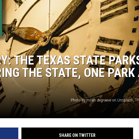
Y: THE TEXAS STATE PARK
ING THE STATE, ONE PARK
Photo by milan degraeve on Unsplash, 
SHARE ON TWITTER