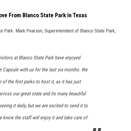
ove From Blanco State Park in Texas
te Park. Mark Pearson, Superintendent of Blanco State Park,
visitors at Blanco State Park have enjoyed
e Capsule with us for the last six months. We
f the first parks to host it, as it has just
across our great state and its many beautiful
eeing it daily, but we are excited to send it to
know the staff will enjoy it and take care of