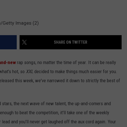
e/Getty Images (2)
SHARE ON TWITTER
and-new
rap songs, no matter the time of year. It can be really
 what's hot, so
XXL
decided to make things much easier for you.
released this week, we've narrowed it down to strictly the best of
d stars, the next wave of new talent, the up-and-comers and
 enough to beat the competition, it'll take one of the weekly
r lead and you'll never get laughed off the aux cord again. Your