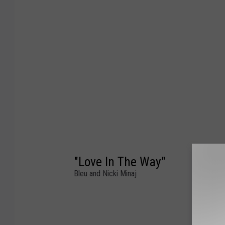
"Love In The Way"
Bleu and Nicki Minaj