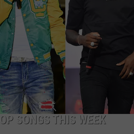
HOP SONGS THIS WEEK