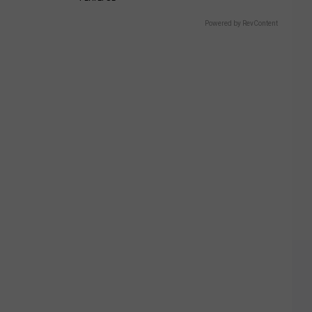
Powered by RevContent