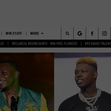
WIN STUFF
MORE
Search
ACE
WELLNESS WEDNESDAYS - WIN FREE FLOWERS
B93 RADIO TALEN
PLAYED
EVENTS
The
CONTACT
HELP & CONTACT INFO
Site
FEEDBACK
ADVERTISE