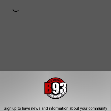
Sign up to have news and information about your community