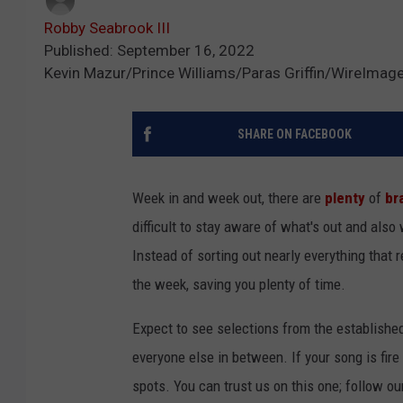
Robby Seabrook III
Published: September 16, 2022
Kevin Mazur/Prince Williams/Paras Griffin/WireImag
SHARE ON FACEBOOK
Week in and week out, there are
plenty
of
br
difficult to stay aware of what's out and also
Instead of sorting out nearly everything that 
the week, saving you plenty of time.
Expect to see selections from the establishe
everyone else in between. If your song is fire
spots. You can trust us on this one; follow ou