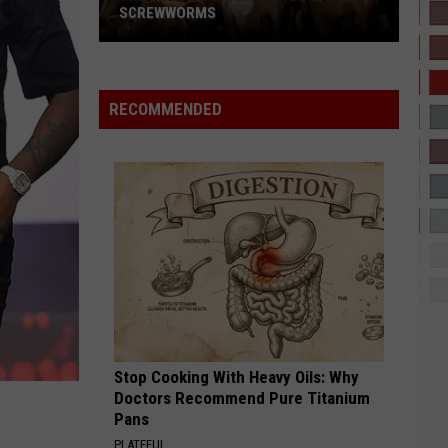
SCREWWORMS
The
Best
Explanation
RECOMMENDED
Yet
Of
Texas
Screwworms
Stop Cooking With Heavy Oils: Why
Doctors Recommend Pure Titanium
Pans
PLATEFUL