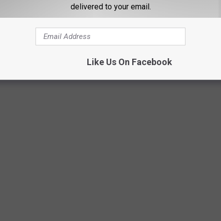
delivered to your email.
Like Us On Facebook