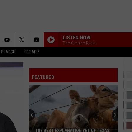
LISTEN NOW
Tino Cochino Radio
T SEARCH
B93 APP
FEATURED
THE BEST EXPLANATION YET OF TEXAS