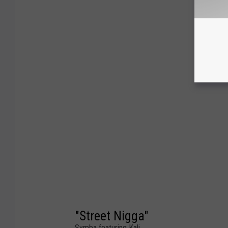
"Street Nigga"
Symba featuring Kali