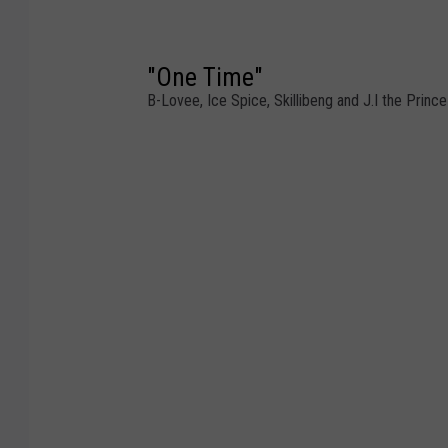
"One Time"
B-Lovee, Ice Spice, Skillibeng and J.I the Princ