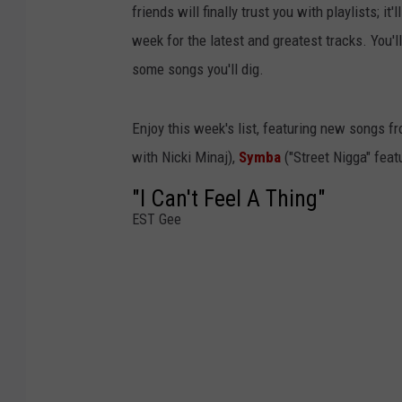
friends will finally trust you with playlists; i
week for the latest and greatest tracks. You'
some songs you'll dig.
Enjoy this week's list, featuring new songs f
with Nicki Minaj),
Symba
("Street Nigga" feat
"I Can't Feel A Thing"
EST Gee