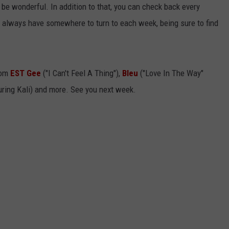
t'll be wonderful. In addition to that, you can check back every
ll always have somewhere to turn to each week, being sure to find
rom
EST Gee
("I Can't Feel A Thing"),
Bleu
("Love In The Way"
uring Kali) and more. See you next week.