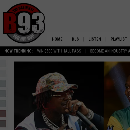
HOME
DJS
LISTEN
PLAYLIST
NOW TRENDING:
WIN $500 WITH HALL PASS
BECOME AN INDUSTRY 
ALL DJS
LISTEN LIVE
RECENTLY 
SCHEDULE
MOBILE APP
TINO COCHINO
LISTEN WITH ALEXA
IRIS LOPEZ
NESSA
DJ DIGITAL