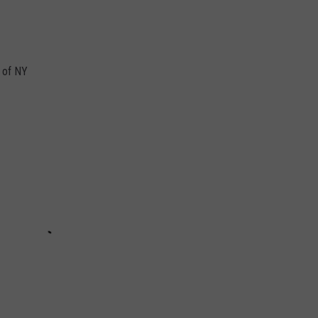
e of NY