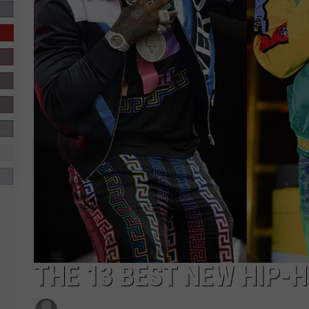
R-DUB
THE 13 BEST NEW HIP-