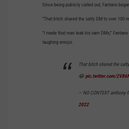
r
Since being publicly called out, Fantano began
i
"That bitch shared the salty DM to over 100 mi
t
i
"I made that man leak his own DMs," Fantano 
q
laughing emojis.
u
e
That bitch shared the sal
A
😂
pic.twitter.com/2V8
n
o
— NO CONTEXT anthony f
t
2022
h
o
n