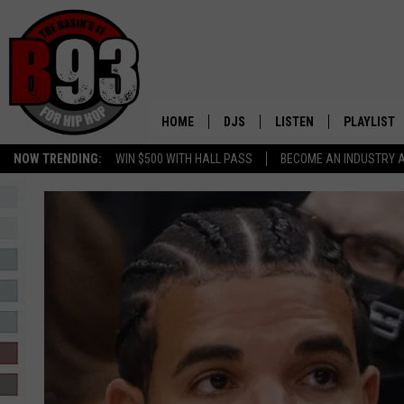
HOME
DJS
LISTEN
PLAYLIST
NOW TRENDING:
WIN $500 WITH HALL PASS
BECOME AN INDUSTRY 
ALL DJS
LISTEN LIVE
RECENTLY 
SCHEDULE
MOBILE APP
TINO COCHINO
LISTEN WITH ALEXA
IRIS LOPEZ
NESSA
DJ DIGITAL