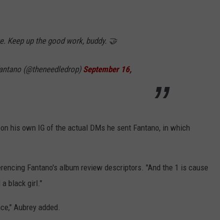
e. Keep up the good work, buddy. 🤝
antano (@theneedledrop)
September 16,
on his own IG of the actual DMs he sent Fantano, in which
erencing Fantano's album review descriptors. "And the 1 is cause
a black girl."
ence," Aubrey added.