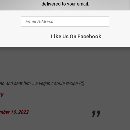
delivered to your email.
Like Us On Facebook
o and sent him... a vegan cookie recipe 🤔
7V
mber 16, 2022