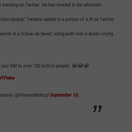
 trending on Twitter. He has reveled in the attention.
llion people," Fantano added to a picture of a W on Twitter.
wrote in a follow-up tweet, along with over a dozen crying
ty ass DM to over 100 million people. 😂😂😂
6NTPnkw
antano (@theneedledrop)
September 16,