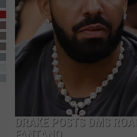
R-DUB
DRAKE POSTS DMS ROA
FANTANO