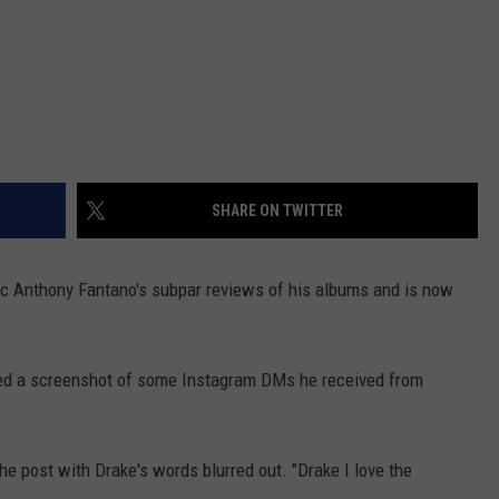
SHARE ON TWITTER
c Anthony Fantano's subpar reviews of his albums and is now
ared a screenshot of some Instagram DMs he received from
he post with Drake's words blurred out. "Drake I love the