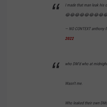
y
I made that man leak 
F
😂😂😂😂😂😂😂😂
a
n
— NO CONTEXT anthony f
t
2022
a
n
o
who DM’d who at midnight
Wasn’t me.
Who leaked their own DM