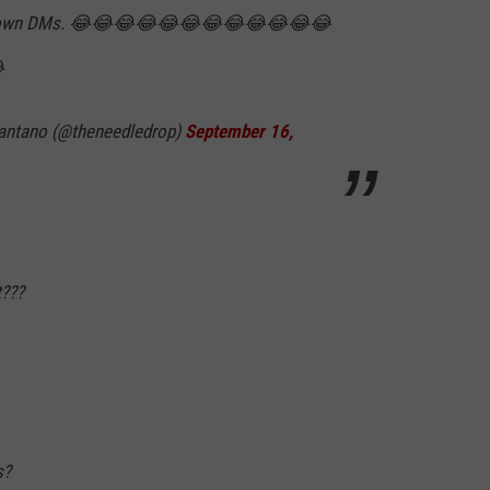
his own DMs. 😂😂😂😂😂😂😂😂😂😂😂😂

antano (@theneedledrop)
September 16,
???
s?