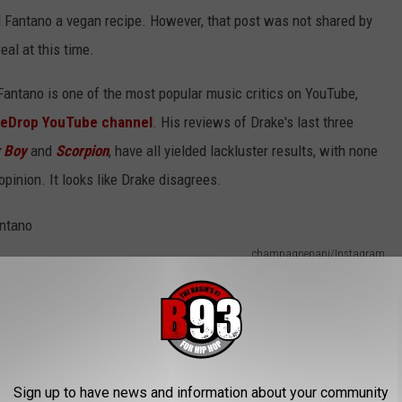
'd Fantano a vegan recipe. However, that post was not shared by
real at this time.
Fantano is one of the most popular music critics on YouTube,
eDrop YouTube channel
. His reviews of Drake's last three
r Boy
and
Scorpion
, have all yielded lackluster results, with none
opinion. It looks like Drake disagrees.
champagnepapi/Instagram
Sign up to have news and information about your community