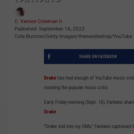
C. Vernon Coleman II
Published: September 16, 2022
Cole Burston/Getty Images/theneedledrop/YouTube
SHARE ON FACEBOOK
Drake
has had enough of YouTube music criti
roasting the popular music critic.
Early Friday morning (Sept. 16), Fantano sh
Drake
.
"Drake slid into my DMs," Fantano captioned t