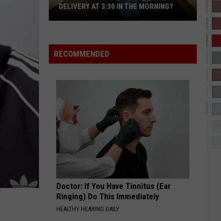
Brown
It Depends (feat. Bryson Tiller) - Single
DELIVERY AT 3:30 IN THE MORNING?
Would
2 HARD 4 THE RADIO
Drake
Drake
You
ICEMAN
Be
RECOMMENDED
OK
VIEW ALL RECENTLY PLAYED SONGS
With
an
Amazon
Delivery
at
3:30
in
the
Morning?
Doctor: If You Have Tinnitus (Ear
Ringing) Do This Immediately
HEALTHY HEARING DAILY