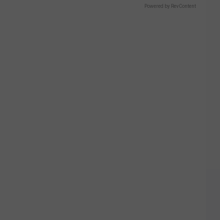
Powered by RevContent