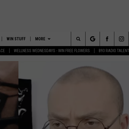
WIN STUFF
MORE
Search
ACE
WELLNESS WEDNESDAYS - WIN FREE FLOWERS
B93 RADIO TALEN
PLAYED
EVENTS
The
CONTACT
HELP & CONTACT INFO
Site
FEEDBACK
ADVERTISE