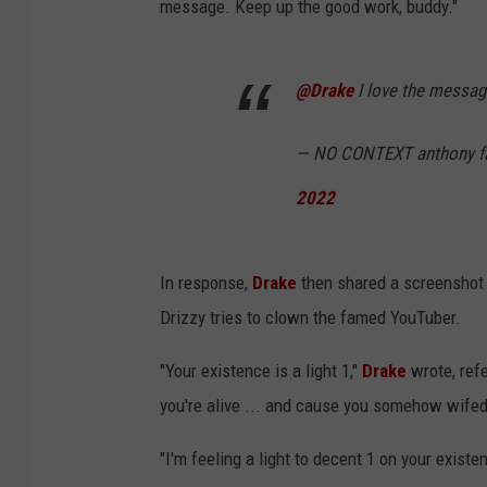
message. Keep up the good work, buddy."
@Drake
I love the messag
— NO CONTEXT anthony f
2022
In response,
Drake
then shared a screenshot 
Drizzy tries to clown the famed YouTuber.
"Your existence is a light 1,"
Drake
wrote, ref
you're alive ... and cause you somehow wifed 
"I'm feeling a light to decent 1 on your exist