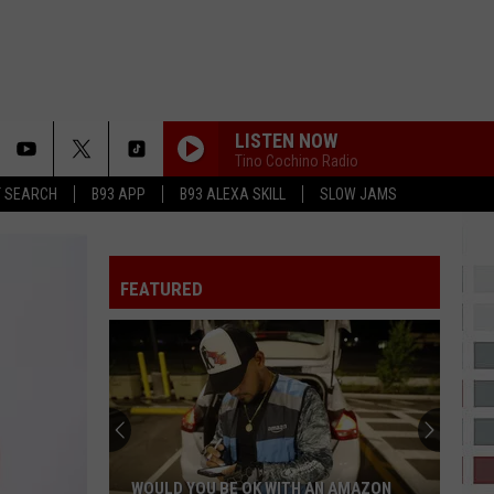
LISTEN NOW
Tino Cochino Radio
T SEARCH
B93 APP
B93 ALEXA SKILL
SLOW JAMS
SPEND DAT
Yung
Yung Miami
Miami
Spend Dat - Single
FEATURED
CRY FOR ME
The
The Weeknd
Weeknd
Hurry Up Tomorrow
CINDERELLA
Mac
Mac Miller
Miller
The Divine Feminine
IT DEPENDS
Chris
Chris Brown
WOULD YOU BE OK WITH AN AMAZON