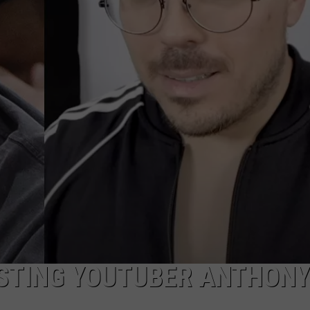
STING YOUTUBER ANTHONY