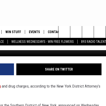
ILTY TO RACKETEERING AN
 MAXIMUM OF 60 YEARS IN
WIN STUFF
EVENTS
CONTACT
Search
ACE
WELLNESS WEDNESDAYS - WIN FREE FLOWERS
B93 RADIO TALEN
Astrid Stawiarz, 
PLAYED
HELP & CONTACT INFO
The
FEEDBACK
Site
ADVERTISE
SHARE ON TWITTER
g
and drug charges, according to the New York District Attorney’s
 for the Southern District of New York, announced on Wednesday