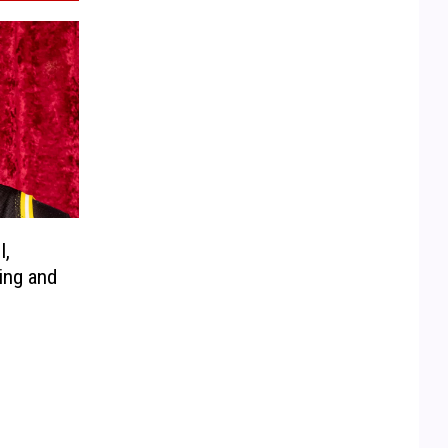
I,
ing and