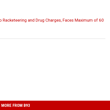
to Racketeering and Drug Charges, Faces Maximum of 60
MORE FROM B93