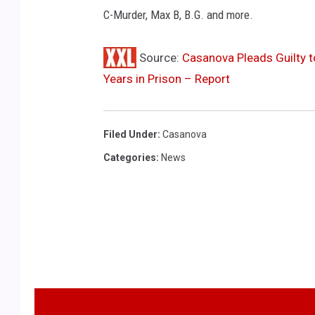
C-Murder, Max B, B.G. and more.
Source:
Casanova Pleads Guilty 
Years in Prison – Report
Filed Under
:
Casanova
Categories
:
News