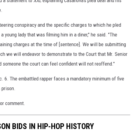
d a statement to
XXL
explaining Casanova's plea deal and his
e.
eteering conspiracy and the specific charges to which he pled
a young lady that was filming him in a diner," he said. "The
aining charges at the time of [sentence]. We will be submitting
 we will endeavor to demonstrate to the Court that Mr. Senior
 someone the court can feel confident will not reoffend."
c. 6. The embattled rapper faces a mandatory minimum of five
 prison.
 for comment.
SON BIDS IN HIP-HOP HISTORY