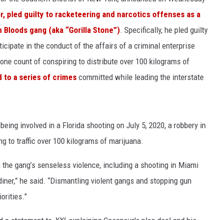
, pled guilty to racketeering and narcotics offenses as a
n Bloods gang (aka “Gorilla Stone”)
. Specifically, he pled guilty
icipate in the conduct of the affairs of a criminal enterprise
 one count of conspiring to distribute over 100 kilograms of
 to a series of crimes
committed while leading the interstate
being involved in a Florida shooting on July 5, 2020, a robbery in
g to traffic over 100 kilograms of marijuana.
n the gang’s senseless violence, including a shooting in Miami
diner,” he said. “Dismantling violent gangs and stopping gun
orities.”