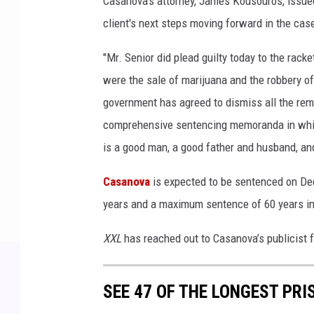
Casanova’s attorney, James Kousouros, issue
client's next steps moving forward in the cas
"Mr. Senior did plead guilty today to the rack
were the sale of marijuana and the robbery of 
government has agreed to dismiss all the rem
comprehensive sentencing memoranda in which
is a good man, a good father and husband, and
Casanova
is expected to be sentenced on De
years and a maximum sentence of 60 years in
XXL
has reached out to Casanova’s publicist
SEE 47 OF THE LONGEST PRI