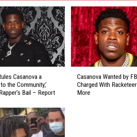
C
ules Casanova a
Casanova Wanted by FB
a
 to the Community,’
Charged With Racketeer
s
Rapper’s Bail – Report
More
a
n
o
v
a
W