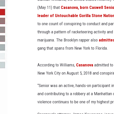
(May 11) that
Casanova, born Caswell Senior
R-DUB
leader of Untouchable Gorilla Stone Natio
to one count of conspiring to conduct and part
through a pattern of racketeering activity and
marijuana. The Brooklyn rapper also
admitted
gang that spans from New York to Florida.
According to Williams,
Casanova
admitted to 
New York City on August 5, 2018 and conspirin
“Senior was an active, hands-on participant i
and contributing to a robbery at a Manhattan 
violence continues to be one of my highest pri