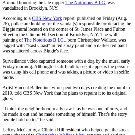
A mural honoring the late rapper
The Notorious B.I.G.
was
vandalized in Brooklyn, N.Y.
According to a
CBS New York
report, published on Friday (Aug.
26), police are looking for the vandal(s) responsible for defacing the
Biggie mural located on the corner of St. James Place and Fulton
Street in the Clinton Hill section of Brooklyn, N.Y. The wall
painting of
The Notorious B.I.G.
, born Christopher Wallace, was
tagged with "East Coast" in red spray paint and a darker red paint
was splattered across Biggie's face.
Surveillance video captured someone with a dog by the mural early
Friday morning. Although it's difficult to see, it appears the person
was using his cell phone and was taking a picture or video in selfie
mode.
Artist Vincent Ballentine, who spent two days creating the mural in
2019, told CBS New York that he plans to repaint it to its original
glory.
"I think the neighborhood really saw it as he was one of ours, and
he made it out and he made something of himself. That’s the story
people hold on to," he said.
LeRoy McCarthy, a Clinton Hill resident who helped get the street