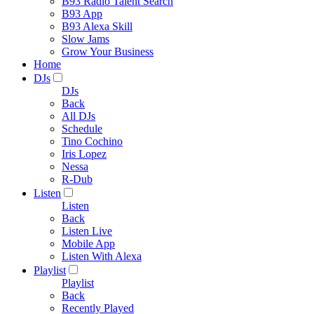
B93 Radio Talent Search
B93 App
B93 Alexa Skill
Slow Jams
Grow Your Business
Home
DJs
DJs
Back
All DJs
Schedule
Tino Cochino
Iris Lopez
Nessa
R-Dub
Listen
Listen
Back
Listen Live
Mobile App
Listen With Alexa
Playlist
Playlist
Back
Recently Played