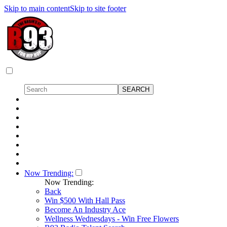
Skip to main content
Skip to site footer
Now Trending:
Now Trending:
Back
Win $500 With Hall Pass
Become An Industry Ace
Wellness Wednesdays - Win Free Flowers