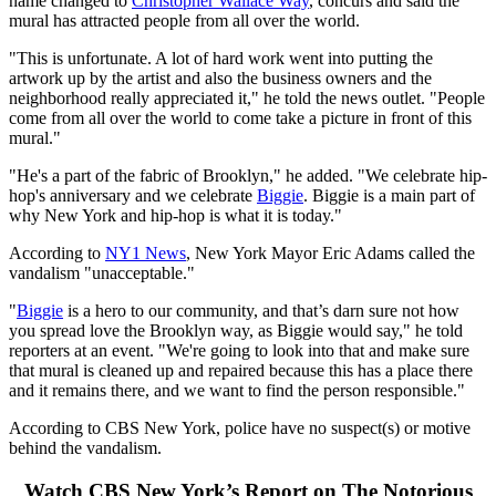
name changed to
Christopher Wallace Way
, concurs and said the
mural has attracted people from all over the world.
"This is unfortunate. A lot of hard work went into putting the
artwork up by the artist and also the business owners and the
neighborhood really appreciated it," he told the news outlet. "People
come from all over the world to come take a picture in front of this
mural."
"He's a part of the fabric of Brooklyn," he added. "We celebrate hip-
hop's anniversary and we celebrate
Biggie
. Biggie is a main part of
why New York and hip-hop is what it is today."
According to
NY1 News
, New York Mayor Eric Adams called the
vandalism "unacceptable."
"
Biggie
is a hero to our community, and that’s darn sure not how
you spread love the Brooklyn way, as Biggie would say," he told
reporters at an event. "We're going to look into that and make sure
that mural is cleaned up and repaired because this has a place there
and it remains there, and we want to find the person responsible."
According to CBS New York, police have no suspect(s) or motive
behind the vandalism.
Watch CBS New York’s Report on The Notorious