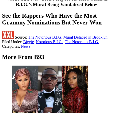
B.I.G.’s Mural Being Vandalized Below
See the Rappers Who Have the Most
Grammy Nominations But Never Won
Source:
The Notorious B.I.G. Mural Defaced in Brooklyn
Filed Under
:
Biggie
,
Notorious B.I.G.
,
The Notorious B.I.G.
Categories
:
News
More From B93