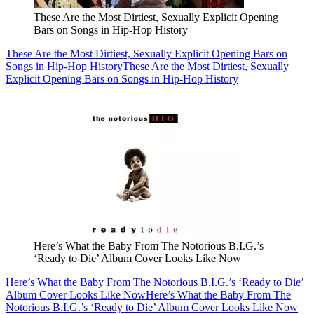
These Are the Most Dirtiest, Sexually Explicit Opening
Bars on Songs in Hip-Hop History
These Are the Most Dirtiest, Sexually Explicit Opening Bars on
Songs in Hip-Hop History
These Are the Most Dirtiest, Sexually
Explicit Opening Bars on Songs in Hip-Hop History
Here’s What the Baby From The Notorious B.I.G.’s
‘Ready to Die’ Album Cover Looks Like Now
Here’s What the Baby From The Notorious B.I.G.’s ‘Ready to Die’
Album Cover Looks Like Now
Here’s What the Baby From The
Notorious B.I.G.’s ‘Ready to Die’ Album Cover Looks Like Now