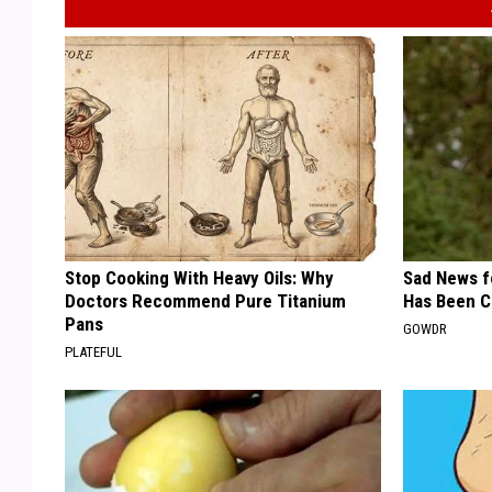
Stop Cooking With Heavy Oils: Why
Sad News fo
Doctors Recommend Pure Titanium
Has Been C
Pans
GOWDR
PLATEFUL