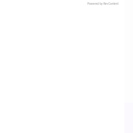
Powered by RevContent