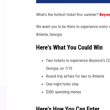
What's the hottest ticket this summer?
Beyo
We want you to be there to experience every
Atlanta, Georgia.
Here's What You Could Win
Two tickets to experience Beyoncé's 
Georgia, on 7/10
Round-trip airfare for two to Atlanta
One-night hotel stay
$500 spending money
Here's How You Can Enter