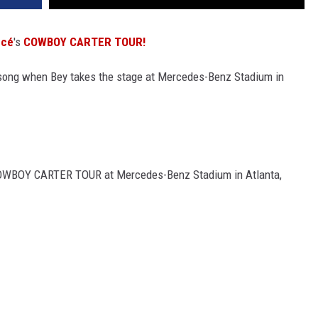
ncé
's
COWBOY CARTER TOUR!
 song when Bey takes the stage at Mercedes-Benz Stadium in
COWBOY CARTER TOUR at Mercedes-Benz Stadium in Atlanta,