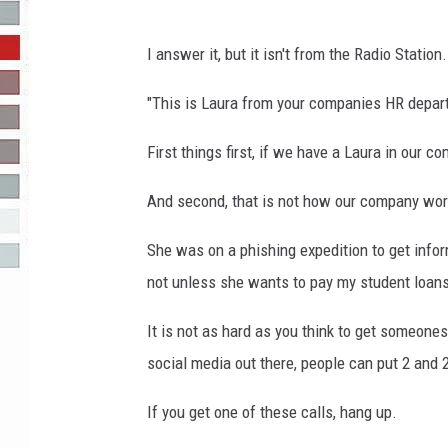
g
a
R-DUB
n
I answer it, but it isn't from the Radio Station.
o
k
"This is Laura from your companies HR depart
i
a
First things first, if we have a Laura in our co
p
h
And second, that is not how our company wor
o
n
She was on a phishing expedition to get inf
e
not unless she wants to pay my student loans
It is not as hard as you think to get someon
social media out there, people can put 2 and 2
If you get one of these calls, hang up.