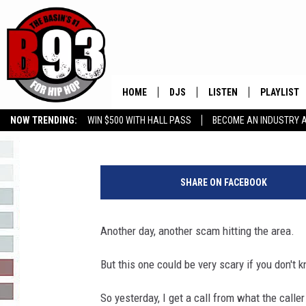
BEWARE OF THIS NEW 
HOME
DJS
LISTEN
PLAYLIST
Boleo
Published: May 15, 2019
NOW TRENDING:
WIN $500 WITH HALL PASS
BECOME AN INDUSTRY 
ALL DJS
LISTEN LIVE
RECENTLY 
GROW YOUR BUSINESS
B
SCHEDULE
MOBILE APP
o
SHARE ON FACEBOOK
l
TINO COCHINO
LISTEN WITH ALEXA
e
o
Another day, another scam hitting the area.
IRIS LOPEZ
u
s
But this one could be very scary if you don't 
NESSA
i
n
So yesterday, I get a call from what the calle
DJ DIGITAL