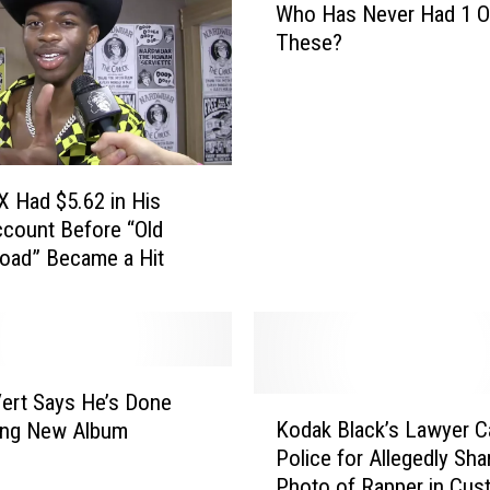
p
Who Has Never Had 1 O
h
C
These?
o
l
H
a
a
i
s
m
N
s
e
 X Had $5.62 in His
N
v
o
count Before “Old
e
b
oad” Became a Hit
r
o
H
d
a
y
d
H
1
a
 Vert Says He’s Done
O
K
s
Kodak Black’s Lawyer Ca
f
ing New Album
o
D
T
Police for Allegedly Sha
d
o
h
Photo of Rapper in Cus
a