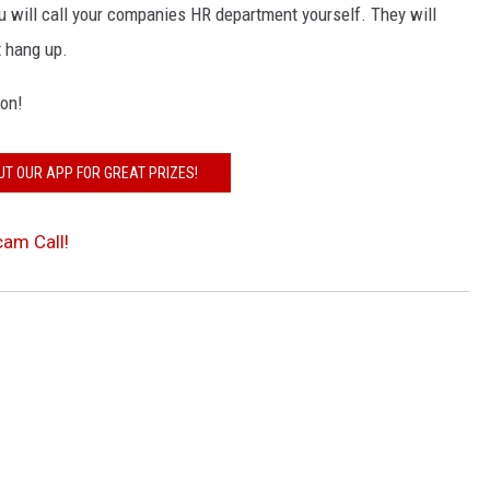
you will call your companies HR department yourself. They will
t hang up.
ion!
UT OUR APP FOR GREAT PRIZES!
am Call!