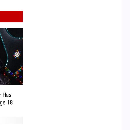
y Has
ge 18