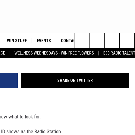
PHISHING SCAM CALL!
WIN STUFF
EVENTS
CONTACT
Photo: Justin Massoud, Townsquare Me
Search
ACE
WELLNESS WEDNESDAYS - WIN FREE FLOWERS
B93 RADIO TALEN
PLAYED
HELP & CONTACT INFO
The
FEEDBACK
Site
SHARE ON TWITTER
ADVERTISE
know what to look for.
r ID shows as the Radio Station.