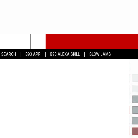
dia Lubbock
T SEARCH
B93 APP
B93 ALEXA SKILL
SLOW JAMS