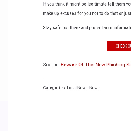
If you think it might be legitimate tell them 
make up excuses for you not to do that or jus
Stay safe out there and protect your informat
CHECK O
Source:
Beware Of This New Phishing Sc
Categories
:
Local News
,
News