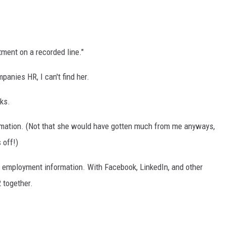
ment on a recorded line."
mpanies HR, I can't find her.
ks.
ormation. (Not that she would have gotten much from me anyways,
 off!)
es employment information. With Facebook, LinkedIn, and other
 together.