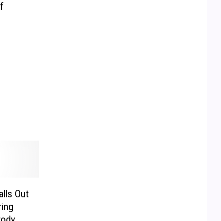
f
lls Out
ring
tody