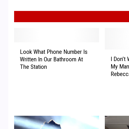
L
Look What Phone Number Is
o
I
I Don’t
Written In Our Bathroom At
o
D
My Man
The Station
k
o
Rebecc
W
n
h
’
a
t
t
W
P
a
h
n
o
t
n
T