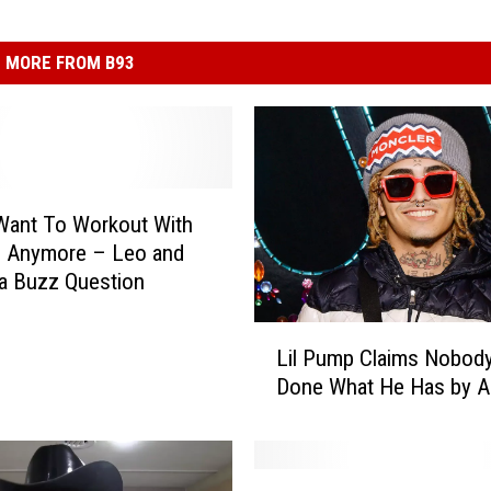
MORE FROM B93
 Want To Workout With
 Anymore – Leo and
a Buzz Question
L
Lil Pump Claims Nobod
i
Done What He Has by A
l
P
u
m
W