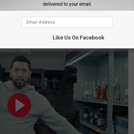
delivered to your email.
Like Us On Facebook
al Music Video)