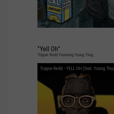
"Yell Oh"
Trippie Redd Featuring Young Thug
Trippie Redd - YELL OH (feat. Young Thu