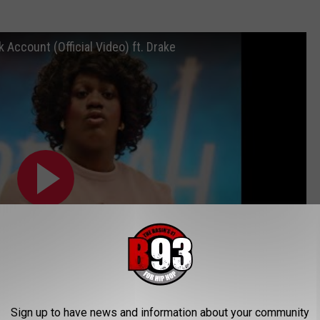
k Account (Official Video) ft. Drake
Sign up to have news and information about your community