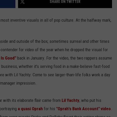
SHARE ON TWITTER
most inventive visuals in all of pop culture. At the halfway mark,
nside and outside of the box; sometimes surreal and other times
contender for video of the year when he dropped the visual for
 Is Good"
back in January. For the video, the two rappers assume
business, whether it's serving food in a make-believe fast-food
re with Lil Yachty. Come to see larger-than-life folks work a day
e manager impression.
r with its elaborate flair came from
Lil Yachty
, who put his
 portraying
a quasi Oprah
for his
"Oprah's Bank Account" video
.