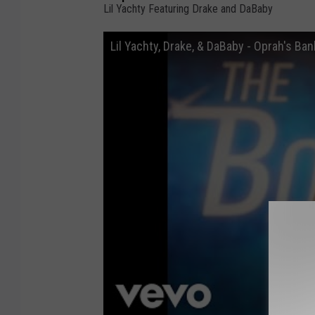
Lil Yachty Featuring Drake and DaBaby
Lil Yachty, Drake, & DaBaby - Oprah's Ban