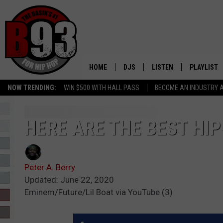
HOME
DJS
LISTEN
PLAYLIST
NOW TRENDING:
WIN $500 WITH HALL PASS
BECOME AN INDUSTRY 
ALL DJS
LISTEN LIVE
RECENTLY 
SCHEDULE
MOBILE APP
HERE ARE THE BEST HIP
TINO COCHINO
LISTEN WITH ALEXA
Peter A. Berry
IRIS LOPEZ
Updated: June 22, 2020
Eminem/Future/Lil Boat via YouTube (3)
NESSA
DJ DIGITAL