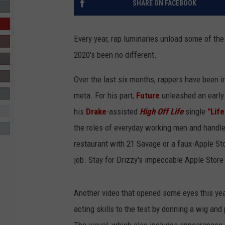
SHARE ON FACEBOOK
R-DUB
Every year, rap luminaries unload some of the 
2020's been no different.
Over the last six months, rappers have been i
meta. For his part,
Future
unleashed an early 
his
Drake
-assisted
High Off Life
single
"Life
the roles of everyday working men and handle 
restaurant with 21 Savage or a faux-Apple Sto
job. Stay for Drizzy's impeccable Apple Stor
Another video that opened some eyes this yea
acting skills to the test by donning a wig and