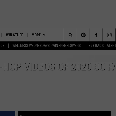
WIN STUFF
MORE
Search
ACE
WELLNESS WEDNESDAYS - WIN FREE FLOWERS
B93 RADIO TALEN
PLAYED
EVENTS
The
CONTACT
HELP & CONTACT INFO
-HOP VIDEOS OF 2020 SO F
Site
FEEDBACK
ADVERTISE