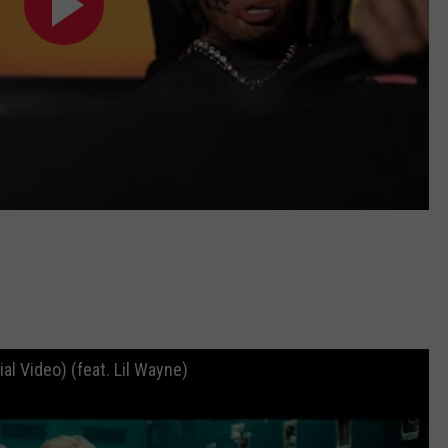
l Video) (feat. Lil Wayne)