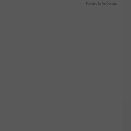
Powered by RevContent