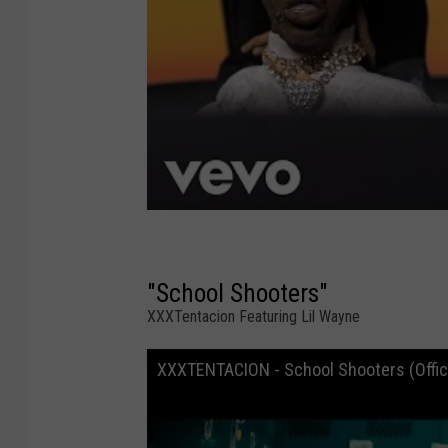
"School Shooters"
XXXTentacion Featuring Lil Wayne
XXXTENTACION - School Shooters (Officia