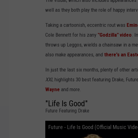
The visual, which also includes appearances 
well as they both play the role of happy inter
Taking a cartoonish, eccentric rout was
Emi
Cole Bennett for his zany
"Godzilla" video
. I
throws up Leggos, wields a chainsaw in a mee
also make appearances, and
there's an East
In just the last six months, plenty of other 
XXL
highlights 30 best featuring Drake, Futur
Wayne
and more.
"Life Is Good"
Future Featuring Drake
Future - Life Is Good (Official Music Vide