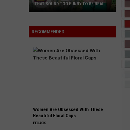
THAT SOUND TOO FUNNY TO BE REAL
40
Minor
League
RECOMMENDED
Baseball
Teams
That
Sound
Too
Funny
To
Be
Real
Women Are Obsessed With These
Beautiful Floral Caps
PEOASIS