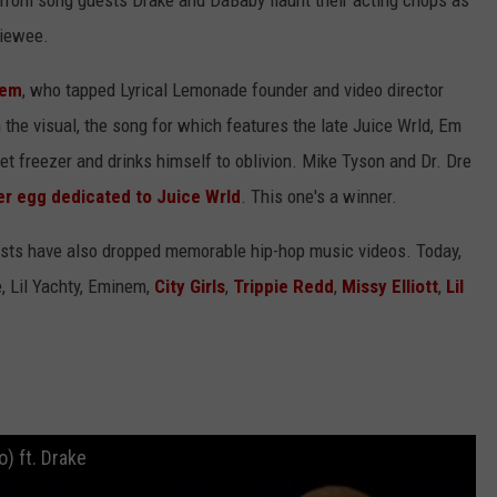
from song guests Drake and DaBaby flaunt their acting chops as
viewee.
nem
, who tapped Lyrical Lemonade founder and video director
n the visual, the song for which features the late Juice Wrld, Em
t freezer and drinks himself to oblivion. Mike Tyson and Dr. Dre
er egg dedicated to Juice Wrld
. This one's a winner.
artists have also dropped memorable hip-hop music videos. Today,
e, Lil Yachty, Eminem,
City Girls
,
Trippie Redd
,
Missy Elliott
,
Lil
o) ft. Drake