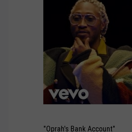
"Oprah's Bank Account"