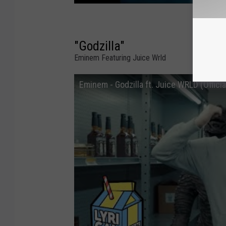
"Godzilla"
Eminem Featuring Juice Wrld
Eminem - Godzilla ft. Juice WRLD (Offici