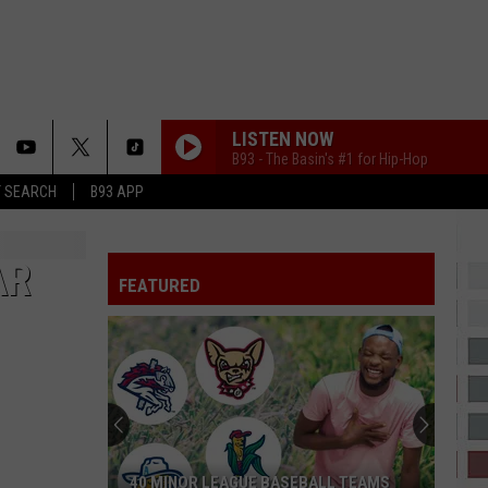
LISTEN NOW
B93 - The Basin's #1 for Hip-Hop
T SEARCH
B93 APP
AR
FEATURED
40 MINOR LEAGUE BASEBALL TEAMS