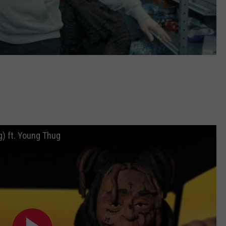
g) ft. Young Thug