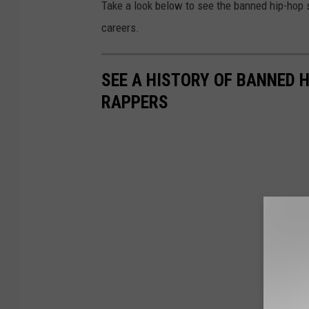
Take a look below to see the banned hip-hop 
careers.
SEE A HISTORY OF BANNED 
RAPPERS