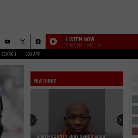
LISTEN NOW
Tino Cochino Radio
T SEARCH
B93 APP
FEATURED
SMITH COUNTY JURY SENDS GANG