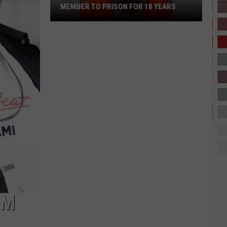
MEMBER TO PRISON FOR 18 YEARS
Smith
County
Jury
Sends
Gang
Member
to
Prison
for
18
Years
OM