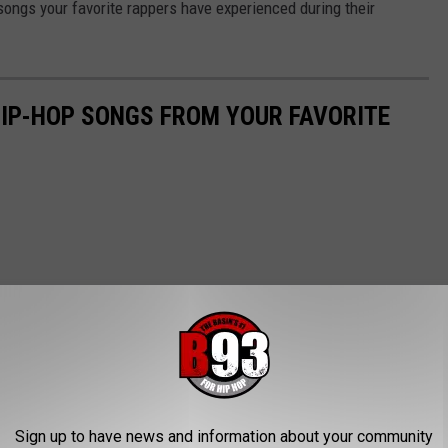
songs your favorite rappers have experienced during their
HIP-HOP SONGS FROM YOUR FAVORITE
Sign up to have news and information about your community