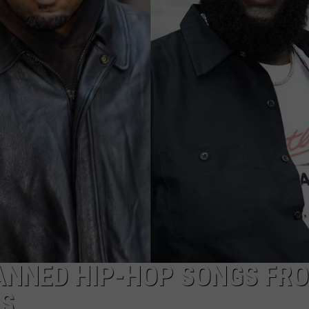
BANNED HIP-HOP SONGS FR
RS