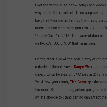
Over the years, quite a few songs and videos
way due to their content. To no surprise, hip-h
have had their music banned from radio statio
music banned from Michigan's WUVS 103.7 for
"Karate Chop" in 2013. The same station ba
on Rocko's "U.O.E.N.O" that same year.
On the other side of the coin, plenty of rap 
outside of their rhymes.
Kanye West
got bann
choice when he was on
TMZ Live
in 2018, a 
Ye. A few years later,
The Game
got the vide
too much Bloods-repping action going on in it. 
artists choose to stand behind can affect thei