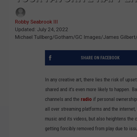
Robby Seabrook III
Updated: July 24, 2022
Michael Tullberg/Gotham/GC Images/James Gilbert/
SHARE ON FACEBOOK
In any creative art, there lies the risk of ups
shared and it's even more likely to happen. B
channels and the
radio
if personal ownership
all over streaming platforms and the interne
music and its videos, but also heightens the 
getting forcibly removed from play due to is