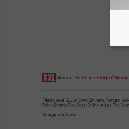
Source:
Here’s a History of Bann
Filed Under
:
2 Live Crew
,
Eminem
,
Feature
,
Gall
Public Enemy
,
Rick Ross
,
Sir Mix-A-Lot
,
The Ga
Categories
:
News