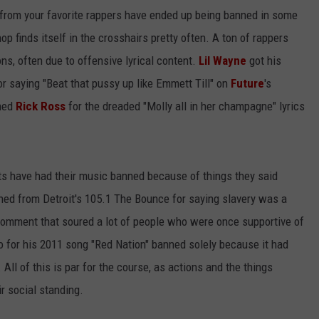
 from your favorite rappers have ended up being banned in some
op finds itself in the crosshairs pretty often. A ton of rappers
ns, often due to offensive lyrical content.
Lil Wayne
got his
 saying "Beat that pussy up like Emmett Till" on
Future
's
nned
Rick Ross
for the dreaded "Molly all in her champagne" lyrics
acts have had their music banned because of things they said
ed from Detroit's 105.1 The Bounce for saying slavery was a
comment that soured a lot of people who were once supportive of
o for his 2011 song "Red Nation" banned solely because it had
All of this is par for the course, as actions and the things
r social standing.