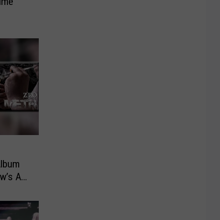
Time
Album
ew’s As
Be