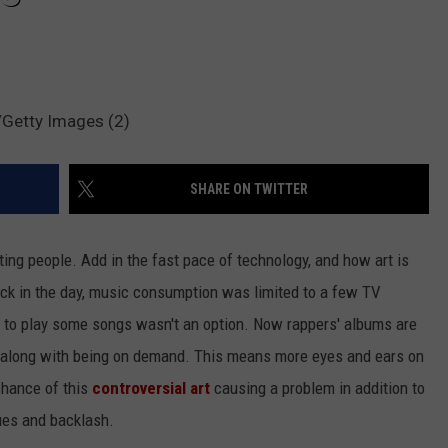
Getty Images (2)
SHARE ON TWITTER
etting people. Add in the fast pace of technology, and how art is
ack in the day, music consumption was limited to a few TV
 to play some songs wasn't an option. Now rappers' albums are
t, along with being on demand. This means more eyes and ears on
chance of this
controversial art
causing a problem in addition to
sues and backlash.