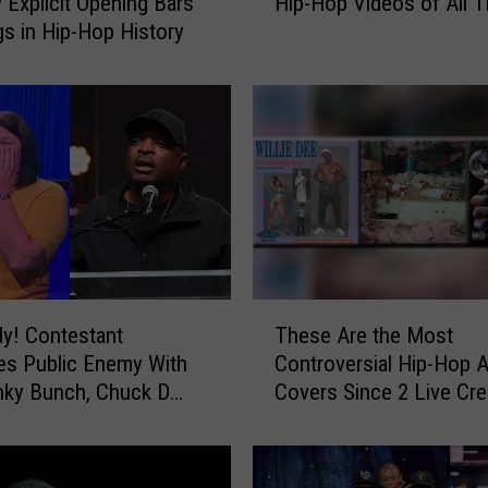
y Explicit Opening Bars
Hip-Hop Videos of All 
e
s in Hip-Hop History
s
e
A
r
e
t
h
e
M
o
s
T
t
y! Contestant
These Are the Most
h
N
s Public Enemy With
Controversial Hip-Hop 
e
S
nky Bunch, Chuck D
Covers Since 2 Live Cr
s
F
ds
Nasty As They Wanna 
e
W
A
H
r