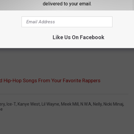
delivered to your email.
Like Us On Facebook
ed Hip-Hop Songs From Your Favorite Rappers
ery
,
Ice-T
,
Kanye West
,
Lil Wayne
,
Meek Mill
,
N.W.A
,
Nelly
,
Nicki Minaj
,
me