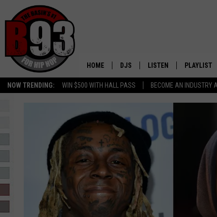
HOME
DJS
LISTEN
PLAYLIST
NOW TRENDING:
WIN $500 WITH HALL PASS
BECOME AN INDUSTRY 
ALL DJS
LISTEN LIVE
RECENTLY 
SCHEDULE
MOBILE APP
TINO COCHINO
LISTEN WITH ALEXA
IRIS LOPEZ
NESSA
DJ DIGITAL