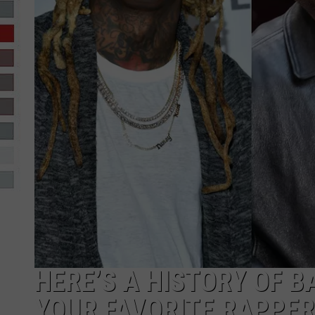
R-DUB
HERE’S A HISTORY OF 
YOUR FAVORITE RAPPE