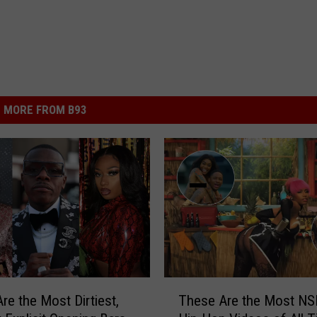
MORE FROM B93
T
re the Most Dirtiest,
These Are the Most N
h