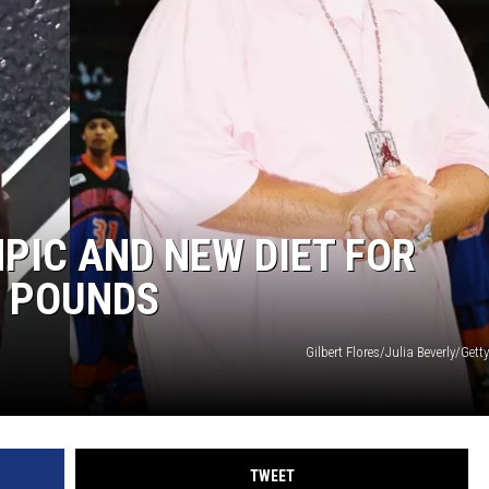
MPIC AND NEW DIET FOR
0 POUNDS
Gilbert Flores/Julia Beverly/Gett
TWEET