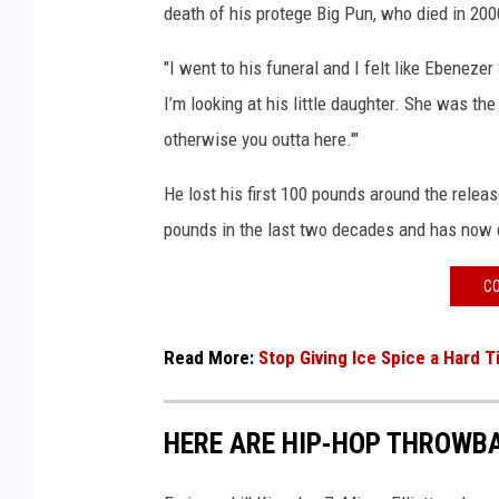
death of his protege Big Pun, who died in 20
t
U
"I went to his funeral and I felt like Ebenezer
B
I’m looking at his little daughter. She was th
S
A
otherwise you outta here.'"
r
e
He lost his first 100 pounds around the releas
n
pounds in the last two decades and has now 
a
o
CO
n
S
Read More:
Stop Giving Ice Spice a Hard 
e
p
t
HERE ARE HIP-HOP THROWBA
e
m