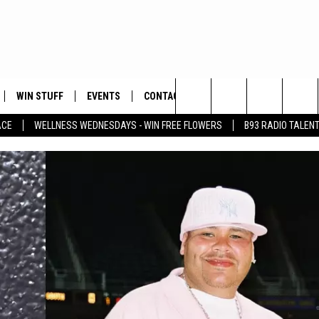
WIN STUFF
EVENTS
CONTACT
Search
ACE
WELLNESS WEDNESDAYS - WIN FREE FLOWERS
B93 RADIO TALEN
PLAYED
HELP & CONTACT INFO
The
FEEDBACK
Site
ADVERTISE