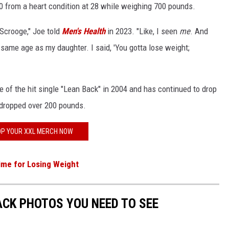
00 from a heart condition at 28 while weighing 700 pounds.
 Scrooge," Joe told
Men's Health
in 2023. "Like, I seen
me
. And
e same age as my daughter. I said, 'You gotta lose weight;
e of the hit single "Lean Back" in 2004 and has continued to drop
dropped over 200 pounds.
P YOUR XXL MERCH NOW
Time for Losing Weight
CK PHOTOS YOU NEED TO SEE