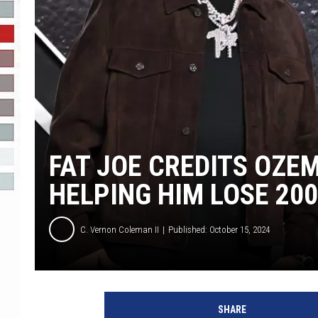
R-DUB
FAT JOE CREDITS OZE
HELPING HIM LOSE 20
C. Vernon Coleman II
Published: October 15, 2024
F
a
SHARE
t