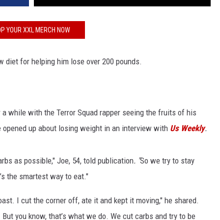
P YOUR XXL MERCH NOW
 diet for helping him lose over 200 pounds.
 a while with the Terror Squad rapper seeing the fruits of his
e opened up about losing weight in an interview with
Us Weekly
.
arbs as possible," Joe, 54, told publication
. "
So we try to stay
’s the smartest way to eat."
oast. I cut the corner off, ate it and kept it moving," he shared.
. But you know, that’s what we do. We cut carbs and try to be