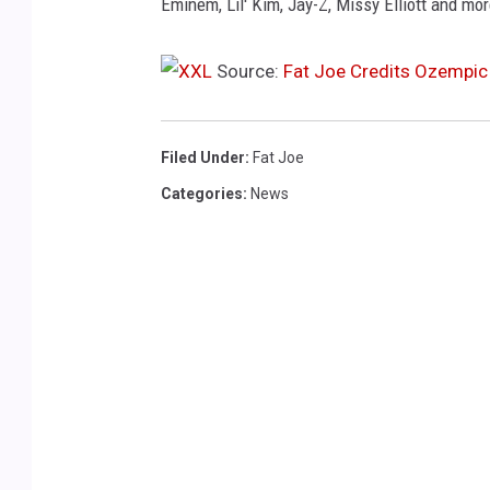
b
Eminem, Lil' Kim, Jay-Z, Missy Elliott and mor
e
r
Source:
Fat Joe Credits Ozempic
1
1
,
Filed Under
:
Fat Joe
2
0
Categories
:
News
2
4
i
n
E
l
m
o
n
t