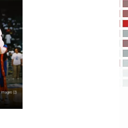
y Images (2)