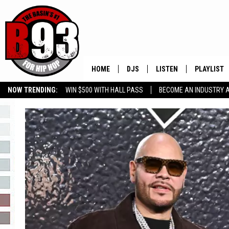
HOME
DJS
LISTEN
PLAYLIST
NOW TRENDING:
WIN $500 WITH HALL PASS
BECOME AN INDUSTRY 
ALL DJS
LISTEN LIVE
RECENTLY 
GROW YOUR BUSINESS
SCHEDULE
MOBILE APP
TINO COCHINO
LISTEN WITH ALEXA
IRIS LOPEZ
NESSA
DJ DIGITAL