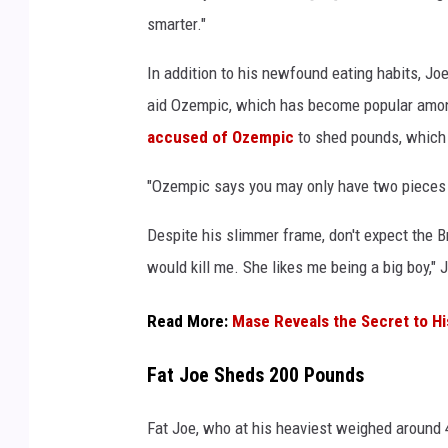
e
smarter."
o
M
In addition to his newfound eating habits, Jo
u
aid Ozempic, which has become popular among
s
accused of Ozempic
to shed pounds, whic
i
c
"Ozempic says you may only have two pieces of
A
w
Despite his slimmer frame, don't expect the 
a
would kill me. She likes me being a big boy," 
r
d
s
Read More:
Mase Reveals the Secret to H
h
e
Fat Joe Sheds 200 Pounds
l
d
Fat Joe, who at his heaviest weighed around 4
a