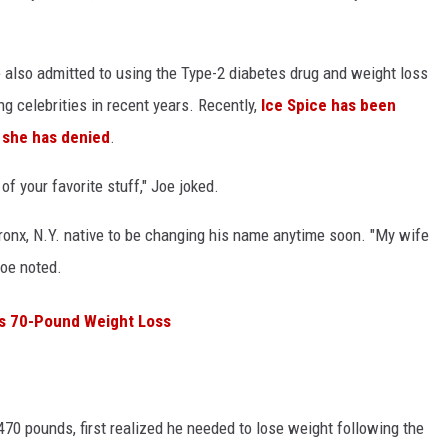
e also admitted to using the Type-2 diabetes drug and weight loss
 celebrities in recent years. Recently,
Ice Spice has been
h
she has denied
.
 your favorite stuff," Joe joked.
Bronx, N.Y. native to be changing his name anytime soon. "My wife
Joe noted.
is 70-Pound Weight Loss
70 pounds, first realized he needed to lose weight following the