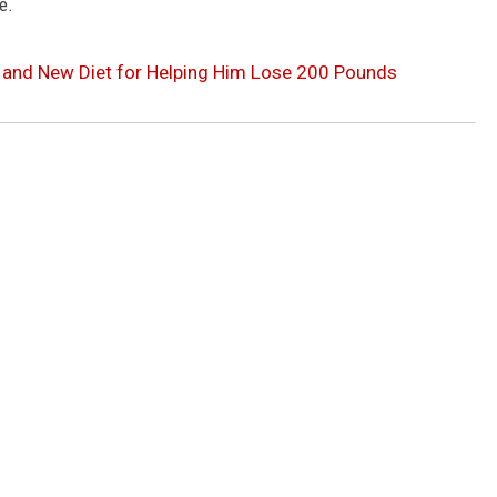
e.
 and New Diet for Helping Him Lose 200 Pounds