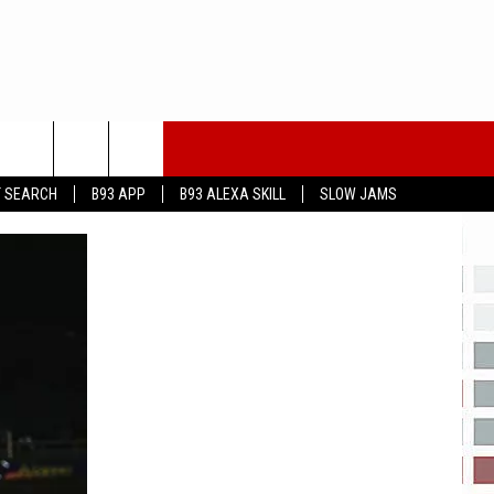
T SEARCH
B93 APP
B93 ALEXA SKILL
SLOW JAMS