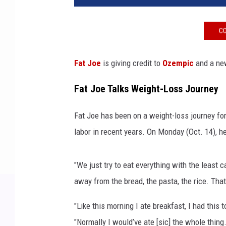
J
o
CO
e
a
t
Fat Joe
is giving credit to
Ozempic
and a new
t
h
Fat Joe Talks Weight-Loss Journey
e
2
Fat Joe has been on a weight-loss journey for
0
labor in recent years. On Monday (Oct. 14), h
2
4
M
"We just try to eat everything with the least c
T
away from the bread, the pasta, the rice. That
V
V
"Like this morning I ate breakfast, I had this t
i
"Normally I would’ve ate [sic] the whole thing
d