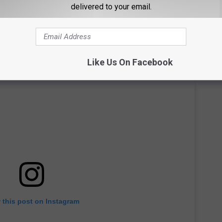
delivered to your email.
Like Us On Facebook
 this post on Instagram