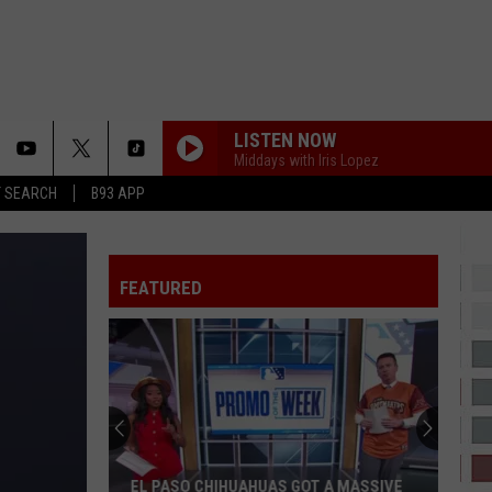
LISTEN NOW
Middays with Iris Lopez
T SEARCH
B93 APP
FEATURED
EL PASO CHIHUAHUAS GOT A MASSIVE