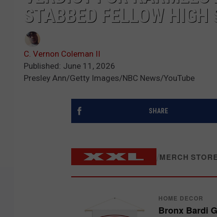
STABBED FELLOW HIGH
C. Vernon Coleman II
Published: June 11, 2026
Presley Ann/Getty Images/NBC News/YouTube
SHARE
/
MERCH STOR
HOME DECOR
Bronx Bardi 