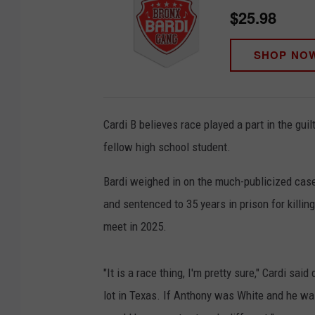
$25.98
SHOP NO
Cardi B believes race played a part in the gui
fellow high school student.
Bardi weighed in on the much-publicized case
and sentenced to 35 years in prison for killin
meet in 2025.
"It is a race thing, I'm pretty sure," Cardi sa
lot in Texas. If Anthony was White and he wa