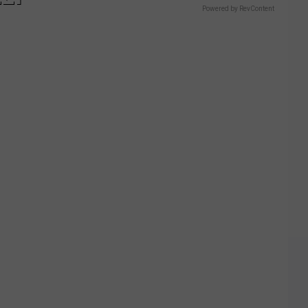
Powered by RevContent