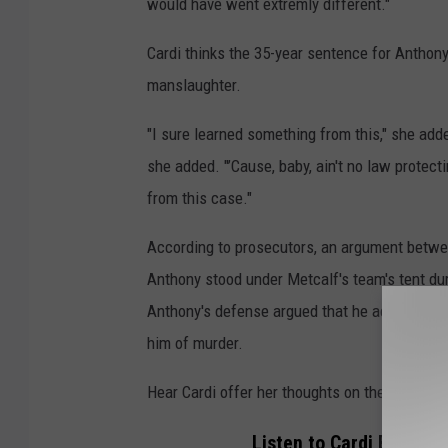
would have went extremly different."
Cardi thinks the 35-year sentence for Anthony
manslaughter.
"I sure learned something from this," she adde
she added. "’Cause, baby, ain't no law protec
from this case."
According to prosecutors, an argument betwe
Anthony stood under Metcalf's team's tent dur
Anthony's defense argued that he acted in sel
him of murder.
Hear Cardi offer her thoughts on the Karmel
Listen to Cardi B Weigh