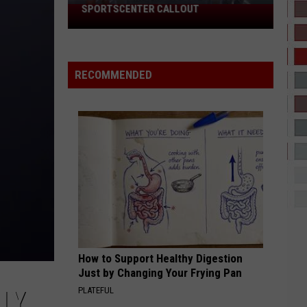
SPORTSCENTER CALLOUT
El
Paso
Chihuahuas
Got
RECOMMENDED
A
Massive
SportsCenter
Callout
How to Support Healthy Digestion
Just by Changing Your Frying Pan
PLATEFUL
LY