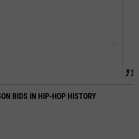
SON BIDS IN HIP-HOP HISTORY