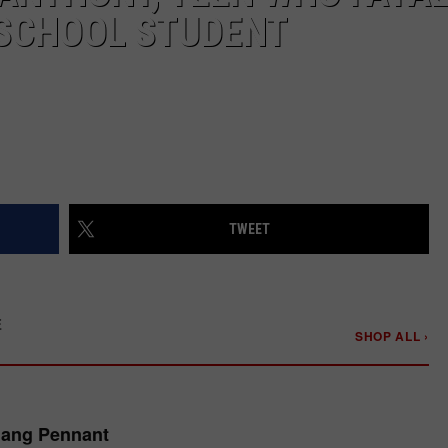
 SCHOOL STUDENT
TWEET
E
SHOP ALL ›
Gang Pennant