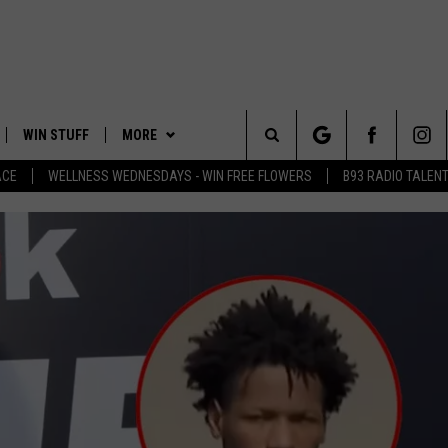
WIN STUFF
MORE
Search
ACE
WELLNESS WEDNESDAYS - WIN FREE FLOWERS
B93 RADIO TALEN
PLAYED
EVENTS
The
CONTACT
HELP & CONTACT INFO
Site
FEEDBACK
ADVERTISE