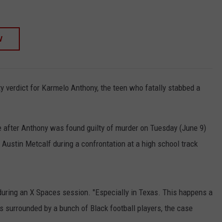
W
lty verdict for Karmelo Anthony, the teen who fatally stabbed a
 after Anthony was found guilty of murder on Tuesday (June 9)
g Austin Metcalf during a confrontation at a high school track
id during an X Spaces session. "Especially in Texas. This happens a
s surrounded by a bunch of Black football players, the case