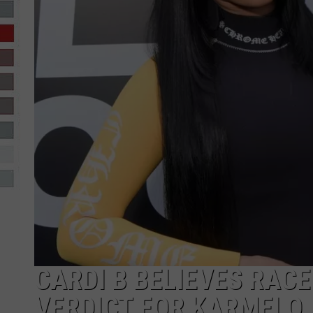
R-DUB
CARDI B BELIEVES RACE
VERDICT FOR KARMELO 