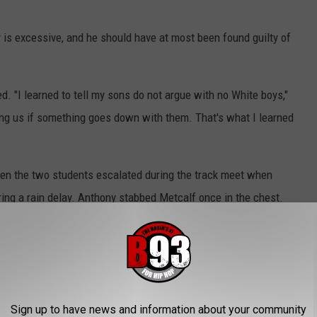
 is excessive, and he should have at most been found guilty of
d. "I learned to tell my sons do not argue with no White boys,"
ting us if something goes down with them. That's what I learned
en the two students escalated during the track meet when
ing a rain delay. Anthony stabbed Metcalf once in the chest.
f-defense. However, it took the jury about three hours to convict
o Anthony case below.
Sign up to have news and information about your community
 In on the Karmelo Anthony Trial Verdict