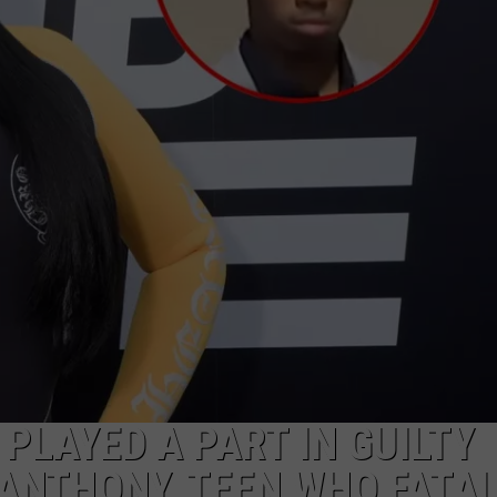
 PLAYED A PART IN GUILTY
ANTHONY, TEEN WHO FATAL