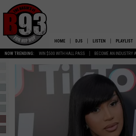
HOME
DJS
LISTEN
PLAYLIST
NOW TRENDING:
WIN $500 WITH HALL PASS
BECOME AN INDUSTRY 
ALL DJS
LISTEN LIVE
RECENTLY 
SCHEDULE
MOBILE APP
TINO COCHINO
LISTEN WITH ALEXA
IRIS LOPEZ
NESSA
DJ DIGITAL