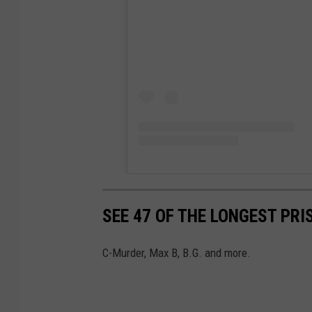
SEE 47 OF THE LONGEST PRI
C-Murder, Max B, B.G. and more.