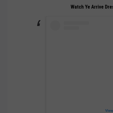
Watch Ye Arrive Dres
View