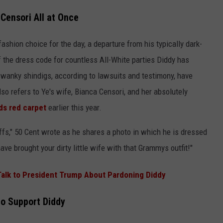
Censori All at Once
fashion choice for the day, a departure from his typically dark-
of the dress code for countless All-White parties Diddy has
wanky shindigs, according to lawsuits and testimony, have
also refers to Ye's wife, Bianca Censori, and her absolutely
s red carpet
earlier this year.
ffs," 50 Cent wrote as he shares a photo in which he is dressed
ave brought your dirty little wife with that Grammys outfit!"
 Talk to President Trump About Pardoning Diddy
to Support Diddy