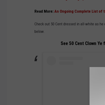
Read More:
An Ongoing Complete List of t
Check out 50 Cent dressed in all-white as he c
below.
See 50 Cent Clown Ye fo