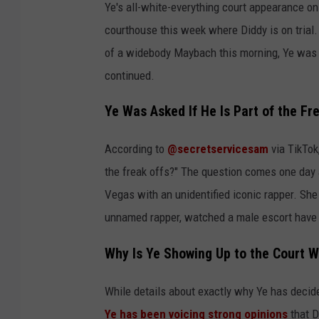
Ye's all-white-everything court appearance on
courthouse this week where Diddy is on trial.
of a widebody Maybach this morning, Ye was s
continued.
Ye Was Asked If He Is Part of the Fre
According to
@secretservicesam
via TikTok
the freak offs?" The question comes one day a
Vegas with an unidentified iconic rapper. She 
unnamed rapper, watched a male escort have
Why Is Ye Showing Up to the Court W
While details about exactly why Ye has decided
Ye has been voicing strong opinions
that D