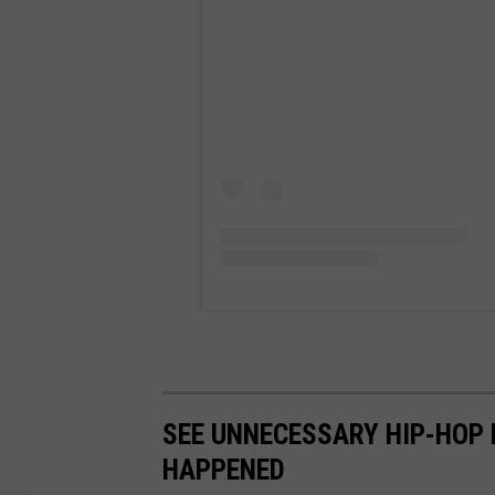
SEE UNNECESSARY HIP-HOP 
HAPPENED