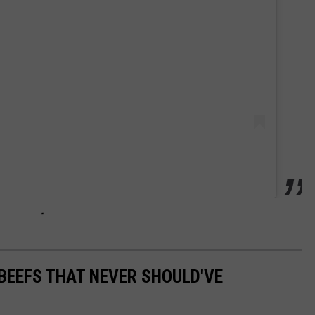
BEEFS THAT NEVER SHOULD'VE