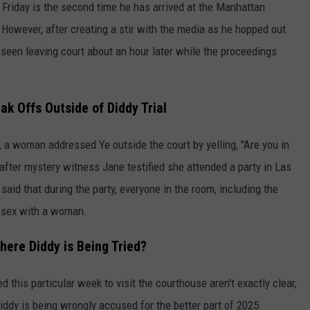
 Friday is the second time he has arrived at the Manhattan
 However, after creating a stir with the media as he hopped out
een leaving court about an hour later while the proceedings
ak Offs Outside of Diddy Trial
, a woman addressed Ye outside the court by yelling, "Are you in
fter mystery witness Jane testified she attended a party in Las
said that during the party, everyone in the room, including the
 sex with a woman.
here Diddy is Being Tried?
 this particular week to visit the courthouse aren't exactly clear,
iddy is being wrongly accused for the better part of 2025.