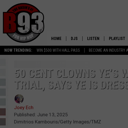
HOME
DJS
LISTEN
PLAYLIST
NOW TRENDING:
WIN $500 WITH HALL PASS
BECOME AN INDUSTRY 
ALL DJS
LISTEN LIVE
RECENTLY 
SCHEDULE
MOBILE APP
50 CENT CLOWNS YE’S W
TRIAL, SAYS YE IS DRE
TINO COCHINO
LISTEN WITH ALEXA
IRIS LOPEZ
Joey Ech
NESSA
Published: June 13, 2025
Dimitrios Kambouris/Getty Images/TMZ
DJ DIGITAL