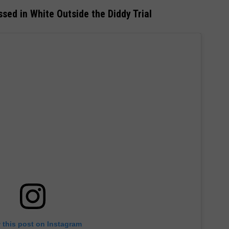
sed in White Outside the Diddy Trial
 this post on Instagram