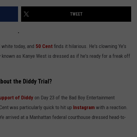
TWEET
ll white today, and
50 Cent
finds it hilarious. He's clowning Ye's
rly known as Kanye West is dressed as if he's ready for a freak off
bout the Diddy Trial?
upport of Diddy
on Day 23 of the Bad Boy Entertainment
 Cent was particularly quick to hit up
Instagram
with a reaction.
t Ye arrived at a Manhattan federal courthouse dressed head-to-