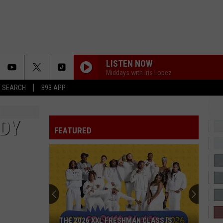
LISTEN NOW
Middays with Iris Lopez
T SEARCH
B93 APP
DANCE
Big Sean
Big
Finally Famous (10th Anniversary Deluxe Edition
Sean
Remixed and Remastered)
DDY
FEATURED
CINDERELLA
Mac
Mac Miller
Miller
The Divine Feminine
SHABANG
Drake
Drake
ICEMAN
YUKON
Justin
Justin Bieber
THE 2026 XXL FRESHMAN CLASS IS