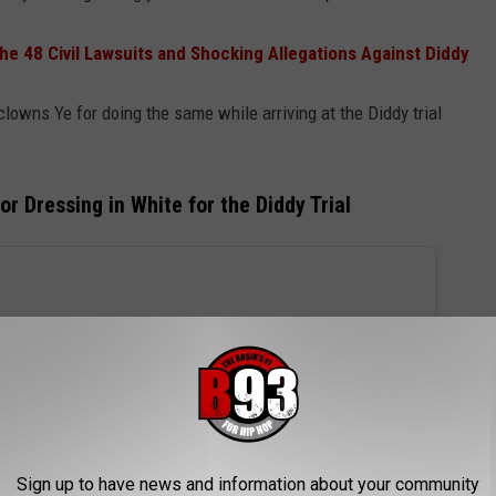
he 48 Civil Lawsuits and Shocking Allegations Against Diddy
lowns Ye for doing the same while arriving at the Diddy trial
r Dressing in White for the Diddy Trial
Sign up to have news and information about your community