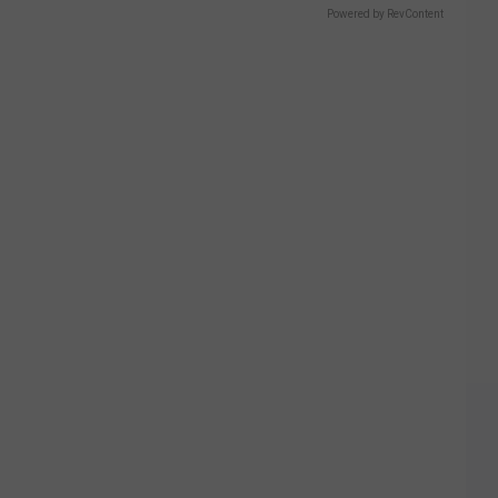
2016
Powered by RevContent
Freshman
Guests