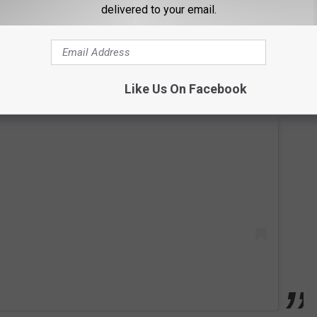
delivered to your email.
Like Us On Facebook
 this post on Instagram