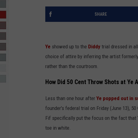
R-DUB
SHARE
Ye
showed up to the
Diddy
trial dressed in a
choice of attire by inferring the artist forme
rather than the courtroom.
How Did 50 Cent Throw Shots at Ye A
Less than one hour after
Ye popped out in s
founder's federal trial on Friday (June 13), 50
Fif specifically put the focus on the fact tha
toe in white.