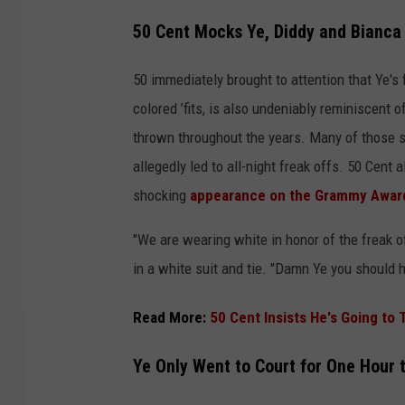
50 Cent Mocks Ye, Diddy and Bianca 
50 immediately brought to attention that Ye's 
colored ’fits, is also undeniably reminiscent 
thrown throughout the years. Many of those s
allegedly led to all-night freak offs. 50 Cent 
shocking
appearance on the Grammy Award
"We are wearing white in honor of the freak o
in a white suit and tie. "Damn Ye you should h
Read More:
50 Cent Insists He's Going to
Ye Only Went to Court for One Hour 